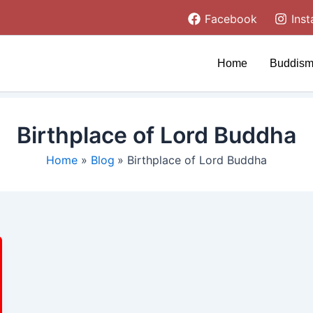
Facebook
Ins
Home
Buddism
Birthplace of Lord Buddha
Home
Blog
Birthplace of Lord Buddha