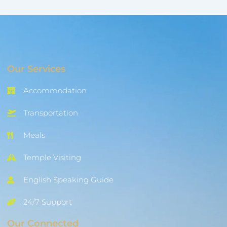
Our Services
Accommodation
Transportation
Meals
Temple Visiting
English Speaking Guide
24/7 Support
Our Connected