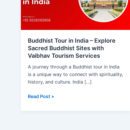
–
Explore
Sacred
Buddhist
Sites
with
Buddhist Tour in India – Explore
Vaibhav
Sacred Buddhist Sites with
Tourism
Vaibhav Tourism Services
Services
A journey through a Buddhist tour in India
is a unique way to connect with spirituality,
history, and culture. India […]
Read Post »