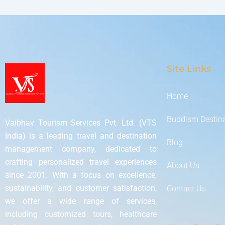
Site Links
Home
Buddism Destin
Vaibhav Tourism Services Pvt. Ltd. (VTS
India) is a leading travel and destination
Blog
management company, dedicated to
crafting personalized travel experiences
About Us
since 2001. With a focus on excellence,
sustainability, and customer satisfaction,
Contact Us
we offer a wide range of services,
including customized tours, healthcare