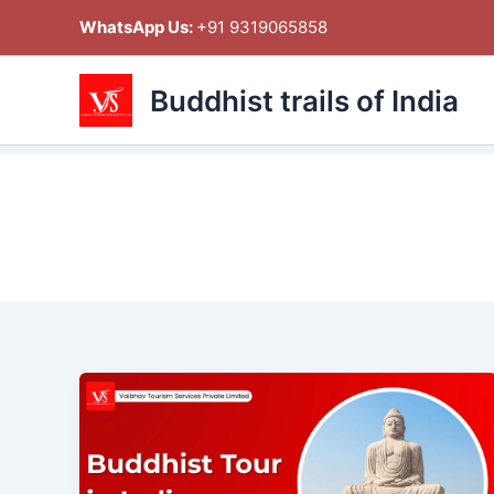
Skip
WhatsApp Us:
+91 9319065858
to
content
Buddhist trails of India
Buddhist
Tour
in
India