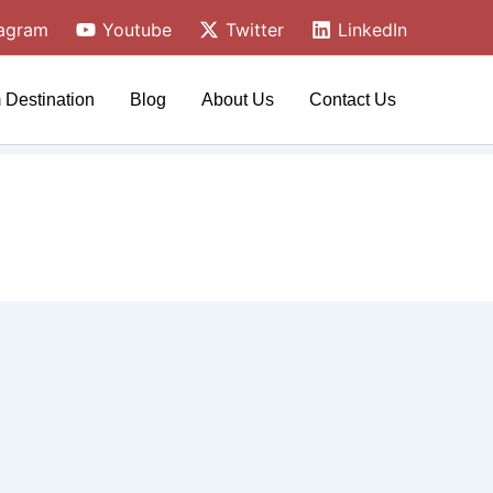
tagram
Youtube
Twitter
LinkedIn
 Destination
Blog
About Us
Contact Us