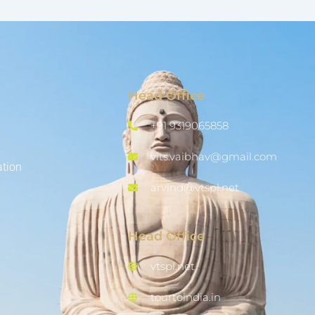
Head Office
+91 9319065858
vits.vaibhav@gmail.com
ation
arvind@vtspl.net
Head Office
vtspl.net
tourtoindia.in