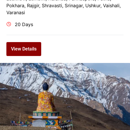
Pokhara
,
Rajgir
,
Shravasti
,
Srinagar
,
Ushkur
,
Vaishali
,
Varanasi
20 Days
View Details