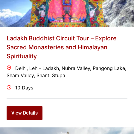
Ladakh Buddhist Circuit Tour – Explore
Sacred Monasteries and Himalayan
Spirituality
Delhi
,
Leh - Ladakh
,
Nubra Valley
,
Pangong Lake
,
Sham Valley
,
Shanti Stupa
10 Days
View Details