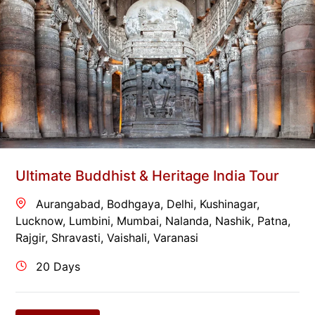
Ultimate Buddhist & Heritage India Tour
Aurangabad
,
Bodhgaya
,
Delhi
,
Kushinagar
,
Lucknow
,
Lumbini
,
Mumbai
,
Nalanda
,
Nashik
,
Patna
,
Rajgir
,
Shravasti
,
Vaishali
,
Varanasi
20 Days