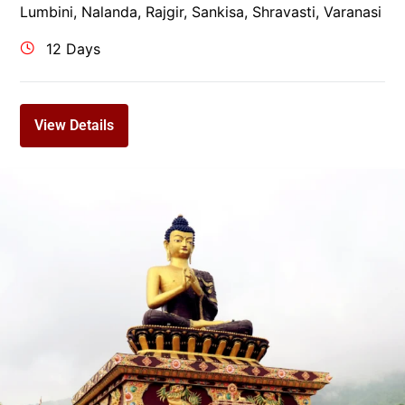
Lumbini
,
Nalanda
,
Rajgir
,
Sankisa
,
Shravasti
,
Varanasi
12 Days
View Details