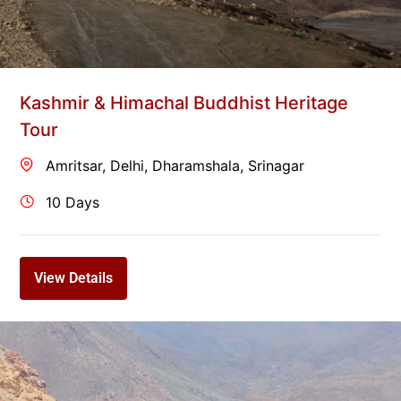
Kashmir & Himachal Buddhist Heritage
Tour
Amritsar
,
Delhi
,
Dharamshala
,
Srinagar
10 Days
View Details