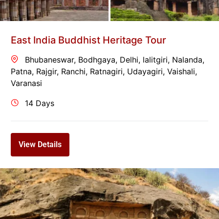
East India Buddhist Heritage Tour
Bhubaneswar
,
Bodhgaya
,
Delhi
,
lalitgiri
,
Nalanda
,
Patna
,
Rajgir
,
Ranchi
,
Ratnagiri
,
Udayagiri
,
Vaishali
,
Varanasi
14 Days
View Details