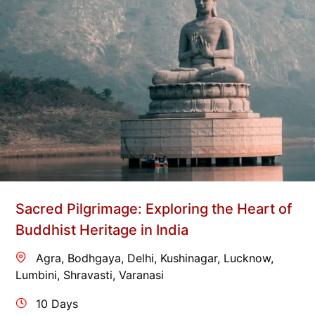
Sacred Pilgrimage: Exploring the Heart of
Buddhist Heritage in India
Agra
,
Bodhgaya
,
Delhi
,
Kushinagar
,
Lucknow
,
Lumbini
,
Shravasti
,
Varanasi
10 Days