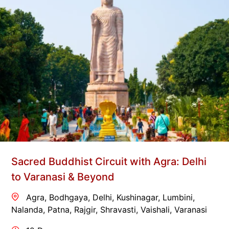
Sacred Buddhist Circuit with Agra: Delhi
to Varanasi & Beyond
Agra
,
Bodhgaya
,
Delhi
,
Kushinagar
,
Lumbini
,
Nalanda
,
Patna
,
Rajgir
,
Shravasti
,
Vaishali
,
Varanasi