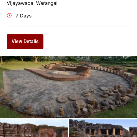
Vijayawada
,
Warangal
7 Days
View Details