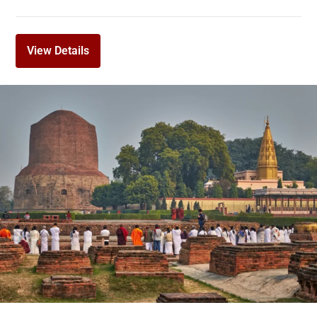
View Details