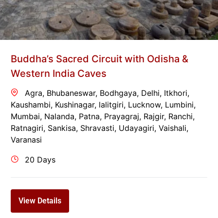
Buddha’s Sacred Circuit with Odisha &
Western India Caves
Agra
,
Bhubaneswar
,
Bodhgaya
,
Delhi
,
Itkhori
,
Kaushambi
,
Kushinagar
,
lalitgiri
,
Lucknow
,
Lumbini
,
Mumbai
,
Nalanda
,
Patna
,
Prayagraj
,
Rajgir
,
Ranchi
,
Ratnagiri
,
Sankisa
,
Shravasti
,
Udayagiri
,
Vaishali
,
Varanasi
20 Days
View Details