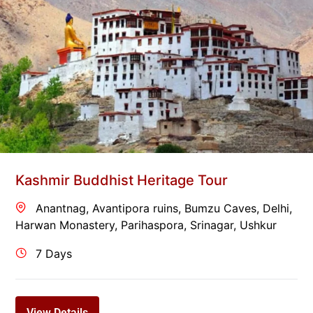
Kashmir Buddhist Heritage Tour
Anantnag
,
Avantipora ruins
,
Bumzu Caves
,
Delhi
,
Harwan Monastery
,
Parihaspora
,
Srinagar
,
Ushkur
7 Days
View Details