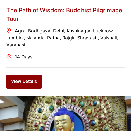
The Path of Wisdom: Buddhist Pilgrimage
Tour
Agra
,
Bodhgaya
,
Delhi
,
Kushinagar
,
Lucknow
,
Lumbini
,
Nalanda
,
Patna
,
Rajgir
,
Shravasti
,
Vaishali
,
Varanasi
14 Days
View Details