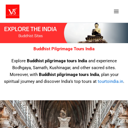
Skip
to
content
Buddhist Pilgrimage Tours India
Explore
Buddhist pilgrimage tours India
and experience
Bodhgaya, Sarnath, Kushinagar, and other sacred sites.
Moreover, with
Buddhist pilgrimage tours India
, plan your
spiritual journey and discover India’s top tours at
tourtoindia.in
.