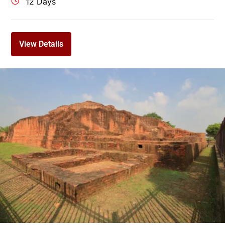
12 Days
View Details