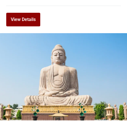
View Details