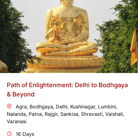
Path of Enlightenment: Delhi to Bodhgaya
& Beyond
Agra
,
Bodhgaya
,
Delhi
,
Kushinagar
,
Lumbini
,
Nalanda
,
Patna
,
Rajgir
,
Sankisa
,
Shravasti
,
Vaishali
,
Varanasi
16 Days