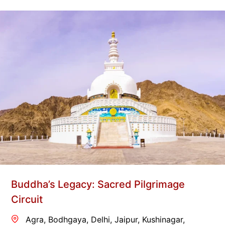
Buddha’s Legacy: Sacred Pilgrimage
Circuit
Agra
,
Bodhgaya
,
Delhi
,
Jaipur
,
Kushinagar
,