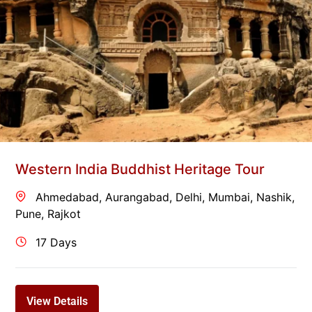
Western India Buddhist Heritage Tour
Ahmedabad
,
Aurangabad
,
Delhi
,
Mumbai
,
Nashik
,
Pune
,
Rajkot
17 Days
View Details