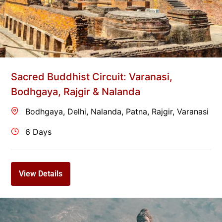
Sacred Buddhist Circuit: Varanasi,
Bodhgaya, Rajgir & Nalanda
Bodhgaya
,
Delhi
,
Nalanda
,
Patna
,
Rajgir
,
Varanasi
6 Days
View Details