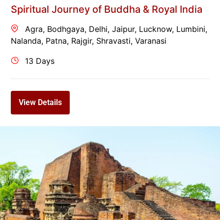
Spiritual Journey of Buddha & Royal India
Agra
,
Bodhgaya
,
Delhi
,
Jaipur
,
Lucknow
,
Lumbini
,
Nalanda
,
Patna
,
Rajgir
,
Shravasti
,
Varanasi
13 Days
View Details