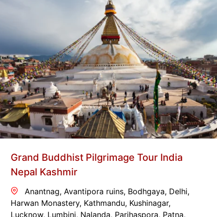
Grand Buddhist Pilgrimage Tour India
Nepal Kashmir
Anantnag
,
Avantipora ruins
,
Bodhgaya
,
Delhi
,
Harwan Monastery
,
Kathmandu
,
Kushinagar
,
Lucknow
,
Lumbini
,
Nalanda
,
Parihaspora
,
Patna
,