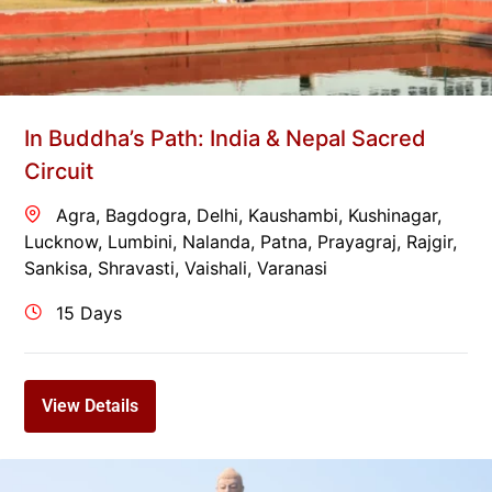
In Buddha’s Path: India & Nepal Sacred
Circuit
Agra
,
Bagdogra
,
Delhi
,
Kaushambi
,
Kushinagar
,
Lucknow
,
Lumbini
,
Nalanda
,
Patna
,
Prayagraj
,
Rajgir
,
Sankisa
,
Shravasti
,
Vaishali
,
Varanasi
15 Days
View Details