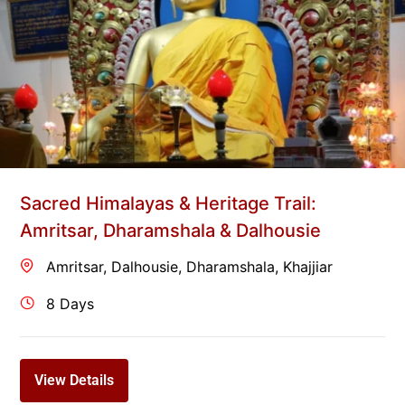
Sacred Himalayas & Heritage Trail:
Amritsar, Dharamshala & Dalhousie
Amritsar
,
Dalhousie
,
Dharamshala
,
Khajjiar
8 Days
View Details