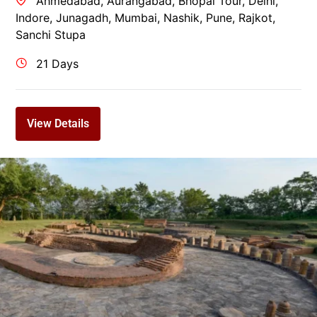
Ahmedabad
,
Aurangabad
,
Bhopal Tour
,
Delhi
,
Indore
,
Junagadh
,
Mumbai
,
Nashik
,
Pune
,
Rajkot
,
Sanchi Stupa
21 Days
View Details