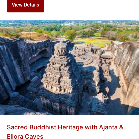
View Details
Sacred Buddhist Heritage with Ajanta &
Ellora Caves