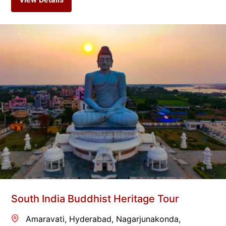
South India Buddhist Heritage Tour
Amaravati
,
Hyderabad
,
Nagarjunakonda
,