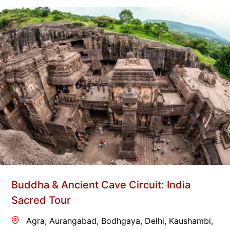
Buddha & Ancient Cave Circuit: India
Sacred Tour
Agra
,
Aurangabad
,
Bodhgaya
,
Delhi
,
Kaushambi
,