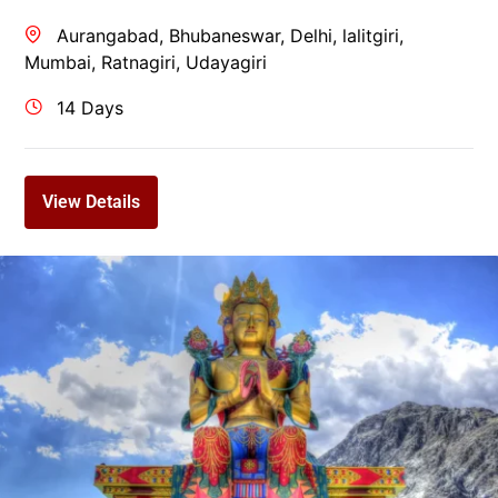
Aurangabad
,
Bhubaneswar
,
Delhi
,
lalitgiri
,
Mumbai
,
Ratnagiri
,
Udayagiri
14 Days
View Details