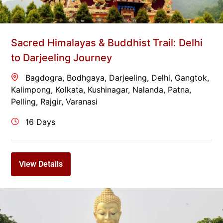
Sacred Himalayas & Buddhist Trail: Delhi
to Darjeeling Journey
Bagdogra
,
Bodhgaya
,
Darjeeling
,
Delhi
,
Gangtok
,
Kalimpong
,
Kolkata
,
Kushinagar
,
Nalanda
,
Patna
,
Pelling
,
Rajgir
,
Varanasi
16 Days
View Details