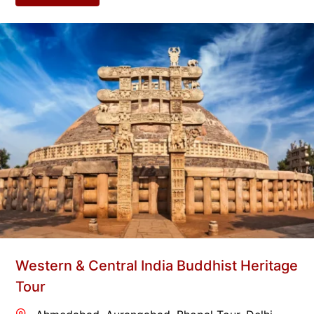
Western & Central India Buddhist Heritage
Tour