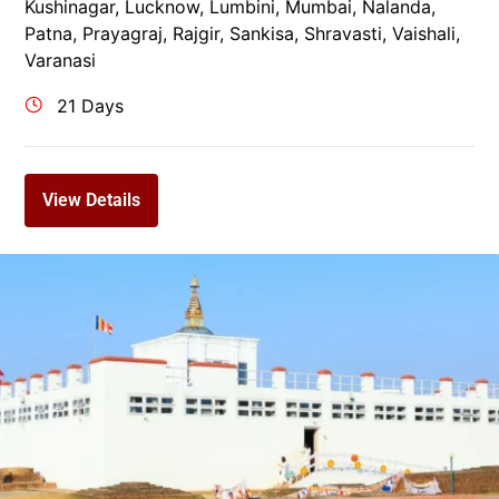
Kushinagar
,
Lucknow
,
Lumbini
,
Mumbai
,
Nalanda
,
Patna
,
Prayagraj
,
Rajgir
,
Sankisa
,
Shravasti
,
Vaishali
,
Varanasi
21 Days
View Details