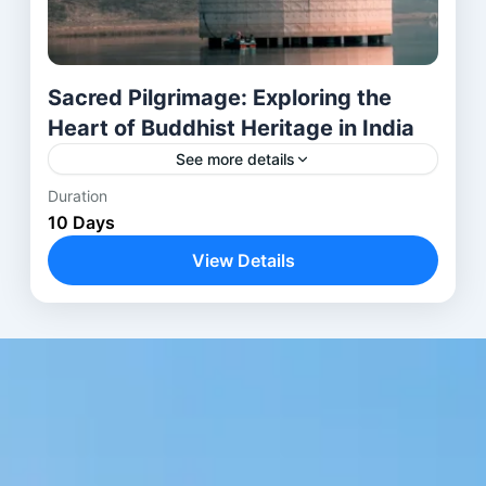
Sacred Pilgrimage: Exploring the
Heart of Buddhist Heritage in India
See more details
Duration
Embark on a transformative 10-day journey
10 Days
through the spiritual and historical heart of India.
Begin in Delhi, the vibrant capital, before flying to
View Details
Bodhgaya to...
Agra
,
Bodhgaya
,
Delhi
,
Kushinagar
,
Lucknow
,
Lumbini
,
Shravasti
,
Varanasi