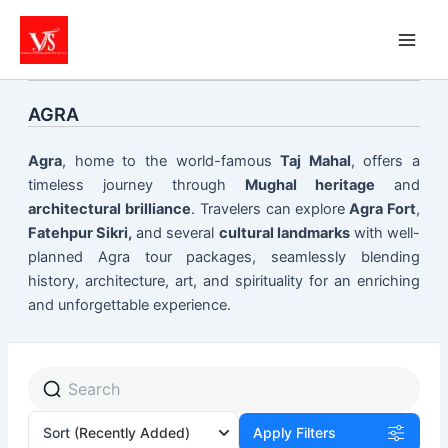
Skip
to
content
AGRA
Agra
, home to the world-famous
Taj Mahal
, offers a
timeless journey through
Mughal heritage
and
architectural brilliance
. Travelers can explore
Agra Fort
,
Fatehpur Sikri,
and several
cultural landmarks
with well-
planned Agra tour packages, seamlessly blending
history, architecture, art, and spirituality for an enriching
and unforgettable experience.
Sort
(Recently Added)
Apply Filters