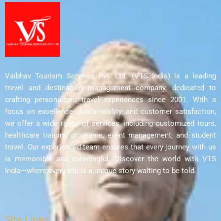
Vaibhav Tourism Services Pvt. Ltd. (VTS India) is a leading
travel and destination management company, dedicated to
crafting personalized travel experiences since 2001. With a
focus on excellence, sustainability, and customer satisfaction,
we offer a wide range of services, including customized tours,
healthcare training programs, event management, and student
travel. Our experienced team ensures that every journey with us
is memorable and meaningful. Discover the world with VTS
India—where every trip is a unique story waiting to be told.
Site Links