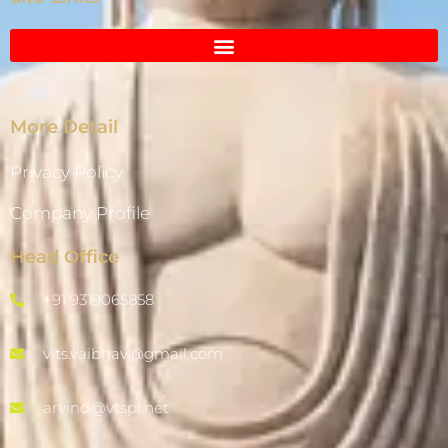
More Detail
Privacy Policy
Company Profile
Head Office
+91 9319065858
vits.vaibhav@gmail.com
arvind@vtspl.net