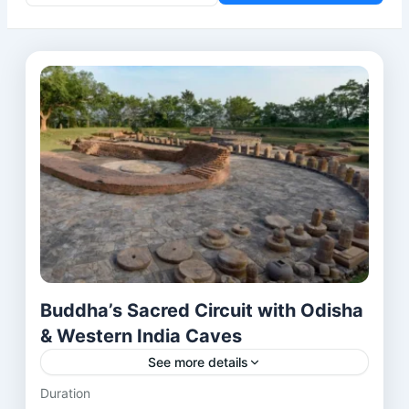
Buddha’s Sacred Circuit with Odisha
& Western India Caves
See more details
Duration
This 20-day journey takes you across India’s most