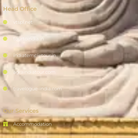
Head Office
vtspl.net
tourtoindia.in
indiatempletour.in
agraindiatour.com
travelogue-india.com
Our Services
Accommodation