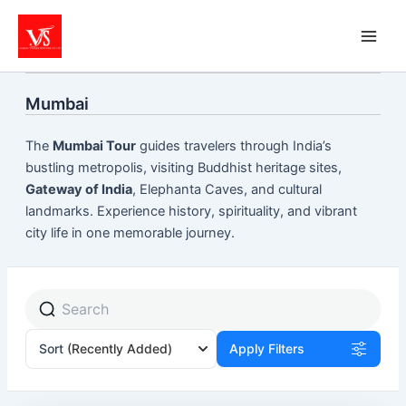
Skip
to
content
Mumbai
The
Mumbai Tour
guides travelers through India’s
bustling metropolis, visiting Buddhist heritage sites,
Gateway of India
, Elephanta Caves, and cultural
landmarks. Experience history, spirituality, and vibrant
city life in one memorable journey.
Sort
(Recently Added)
Apply Filters