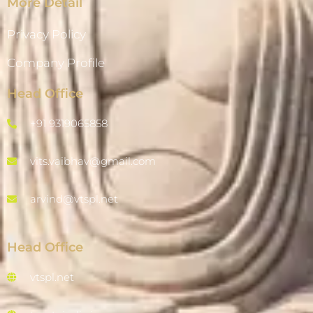
More Detail
Privacy Policy
Company Profile
Head Office
+91 9319065858
vits.vaibhav@gmail.com
arvind@vtspl.net
Head Office
vtspl.net