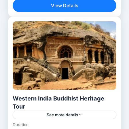
journey—it is a spiritual discovery across...
View Details
Aurangabad
,
Bhubaneswar
,
Delhi
,
lalitgiri
,
Mumbai
,
Ratnagiri
,
Udayagiri
Western India Buddhist Heritage
Tour
See more details
Duration
Explore the rich Buddhist heritage of Western