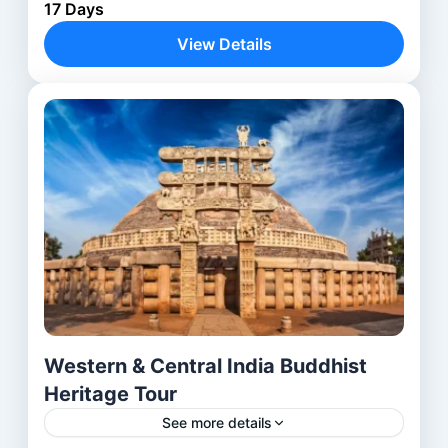
17 Days
India, from the ancient rock-cut caves of Mumbai,
Pune, Aurangabad, Nashik, to the historic sites of
View Details
Junagadh, Rajkot,...
Ahmedabad
,
Aurangabad
,
Delhi
,
Mumbai
,
Nashik
,
Pune
,
Rajkot
Western & Central India Buddhist
Heritage Tour
See more details