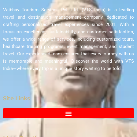
Vaibhav Tourism Services Pvt. Ltd. (VTS India) is a leading
travel and destination management company, dedicated to
crafting personalized travel experiences since 2001. With a
focus on excellence, sustainability, and customer satisfaction,
we offer a wide range of services, including customized tours,
healthcare training programs, event management, and student
travel. Our experienced team ensures that every journey with us
is memorable and meaningful. Discover the world with VTS
India—where every trip is a unique story waiting to be told.
Site Links