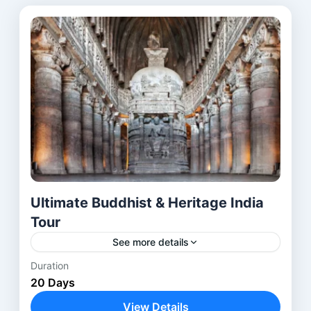
Ultimate Buddhist & Heritage India
Tour
See more details
Duration
The Buddhist Heritage Tour India is a carefully
20 Days
designed journey through the most
revered Buddhist pilgrimage sites in India and
View Details