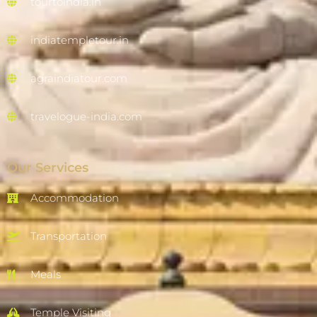
tourtoindia.in
indiatempletour.in
agraindiatour.com
travelogue-india.com
Our Services
Accommodation
Transportation
Meals
Temple Visiting