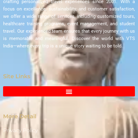
crafting personalized travel experiences since 2001. With a
focus on excellence, sustainability, and customer satisfaction,
we offer a wide range of services, including customized tours,
healthcare training programs, event management, and student
travel. Our experienced team ensures that every journey with us
is memorable and meaningful. Discover the world with VTS
India—where every trip is a unique story waiting to be told.
Site Links
More Detail
Privacy Policy