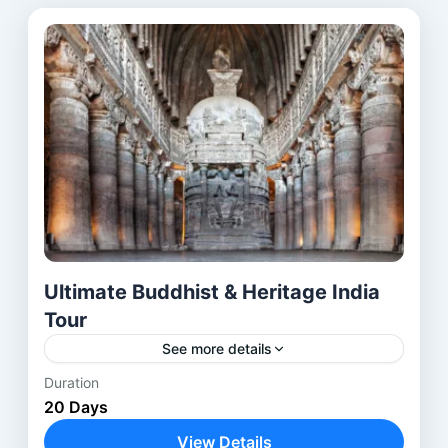
Ultimate Buddhist & Heritage India
Tour
See more details
Duration
The Buddhist Heritage Tour India is a carefully
20 Days
designed journey through the most
revered Buddhist pilgrimage sites in India and
View Details