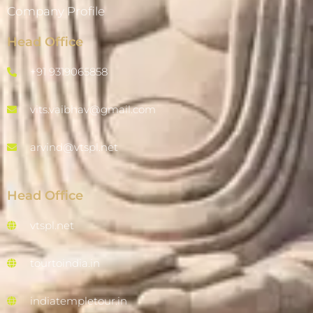
Company Profile
Head Office
+91 9319065858
vits.vaibhav@gmail.com
arvind@vtspl.net
Head Office
vtspl.net
tourtoindia.in
indiatempletour.in