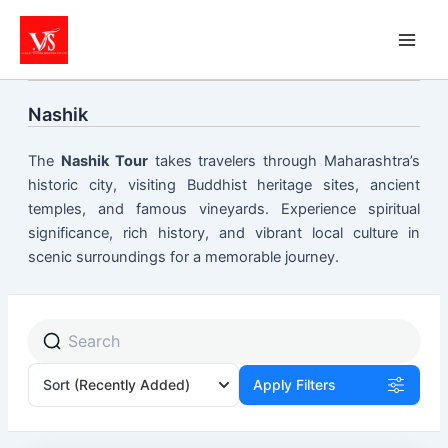
Skip
to
content
Nashik
The
Nashik Tour
takes travelers through Maharashtra’s
historic city, visiting Buddhist heritage sites, ancient
temples, and famous vineyards. Experience spiritual
significance, rich history, and vibrant local culture in
scenic surroundings for a memorable journey.
Sort
(Recently Added)
Apply Filters