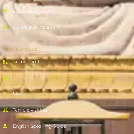
agraindiatour.com
travelogue-india.com
Our Services
Accommodation
Transportation
Meals
Temple Visiting
English Speaking Guide