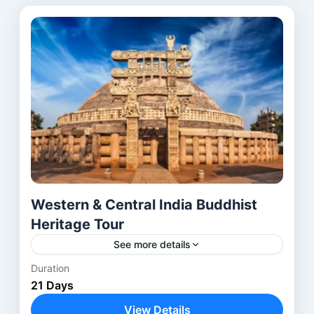
Western & Central India Buddhist
Heritage Tour
See more details
Duration
Embark on a spiritual and cultural journey across
21 Days
Western and Central India, exploring ancient
Buddhist and Jain caves, stupas, and monasteries.
View Details