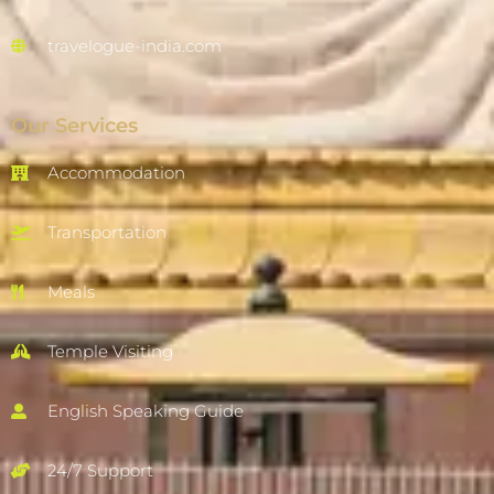
travelogue-india.com
Our Services
Accommodation
Transportation
Meals
Temple Visiting
English Speaking Guide
24/7 Support