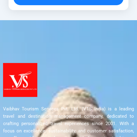
Discover UNESCO World Heritage...
Ahmedabad
,
Aurangabad
,
Bhopal Tour
,
Delhi
,
Indore
,
Junagadh
,
Mumbai
,
Nashik
,
Pune
,
Rajkot
,
Sanchi Stupa
Vaibhav Tourism Services Pvt. Ltd. (VTS India) is a leading
travel and destination management company, dedicated to
crafting personalized travel experiences since 2001. With a
focus on excellence, sustainability, and customer satisfaction,