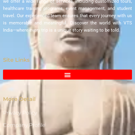
we offer a wide range of services, including customized tours,
healthcare training programs, event management, and student
travel. Our experienced team ensures that every journey with us
is memorable and meaningful. Discover the world with VTS
India—where every trip is a unique story waiting to be told.
Site Links
More Detail
Privacy Policy
Company Profile