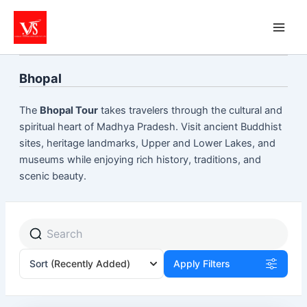
Skip
to
content
Bhopal
The
Bhopal Tour
takes travelers through the cultural and
spiritual heart of Madhya Pradesh. Visit ancient Buddhist
sites, heritage landmarks, Upper and Lower Lakes, and
museums while enjoying rich history, traditions, and
scenic beauty.
Sort
(Recently Added)
Apply Filters