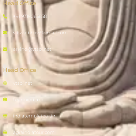
Head Office
+91 9319065858
vits.vaibhav@gmail.com
arvind@vtspl.net
Head Office
vtspl.net
tourtoindia.in
indiatempletour.in
agraindiatour.com