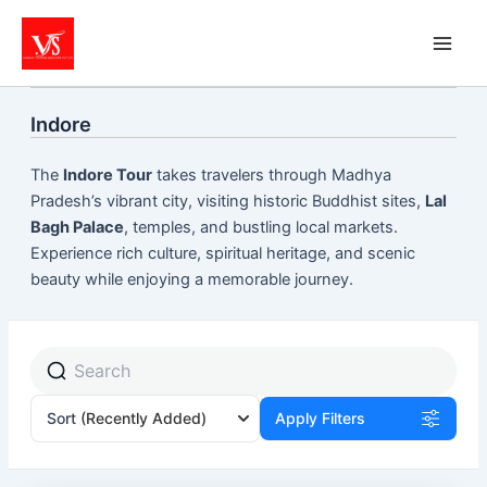
Skip
to
content
Indore
The
Indore Tour
takes travelers through Madhya
Pradesh’s vibrant city, visiting historic Buddhist sites,
Lal
Bagh Palace
, temples, and bustling local markets.
Experience rich culture, spiritual heritage, and scenic
beauty while enjoying a memorable journey.
Sort
(Recently Added)
Apply Filters