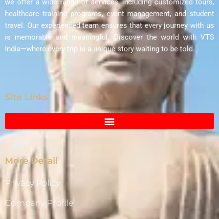
we offer a wide range of services, including customized tours,
healthcare training programs, event management, and student
travel. Our experienced team ensures that every journey with us
is memorable and meaningful. Discover the world with VTS
India—where every trip is a unique story waiting to be told.
Site Links
More Detail
Privacy Policy
Company Profile