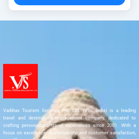
Discover UNESCO World Heritage...
Ahmedabad
,
Aurangabad
,
Bhopal Tour
,
Delhi
,
Indore
,
Junagadh
,
Mumbai
,
Nashik
,
Pune
,
Rajkot
,
Sanchi Stupa
Vaibhav Tourism Services Pvt. Ltd. (VTS India) is a leading
travel and destination management company, dedicated to
crafting personalized travel experiences since 2001. With a
focus on excellence, sustainability, and customer satisfaction,