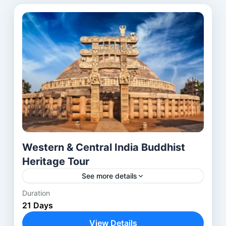
Western & Central India Buddhist
Heritage Tour
See more details
Duration
Embark on a spiritual and cultural journey across
21 Days
Western and Central India, exploring ancient
Buddhist and Jain caves, stupas, and monasteries.
View Details