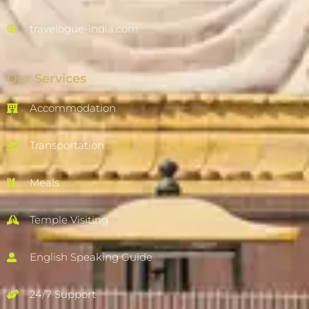
travelogue-india.com
Our Services
Accommodation
Transportation
Meals
Temple Visiting
English Speaking Guide
24/7 Support