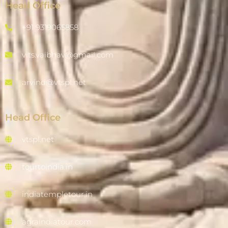
Head Office
+91 9319065858
vits.vaibhav@gmail.com
arvind@vtspl.net
Head Office
vtspl.net
tourtoindia.in
indiatempletour.in
agraindiatour.com