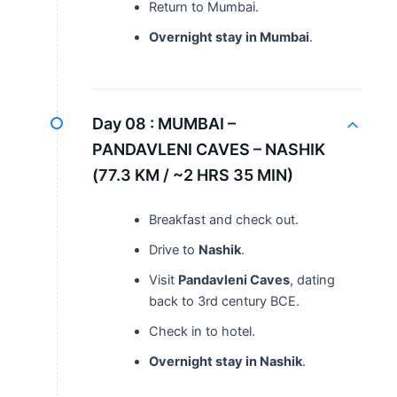
Return to Mumbai.
Overnight stay in Mumbai
.
Day 08 :
MUMBAI –
PANDAVLENI CAVES – NASHIK
(77.3 KM / ~2 HRS 35 MIN)
Breakfast and check out.
Drive to
Nashik
.
Visit
Pandavleni Caves
, dating
back to 3rd century BCE.
Check in to hotel.
Overnight stay in Nashik
.