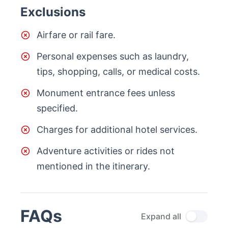
Exclusions
Airfare or rail fare.
Personal expenses such as laundry,
tips, shopping, calls, or medical costs.
Monument entrance fees unless
specified.
Charges for additional hotel services.
Adventure activities or rides not
mentioned in the itinerary.
FAQs
Expand all