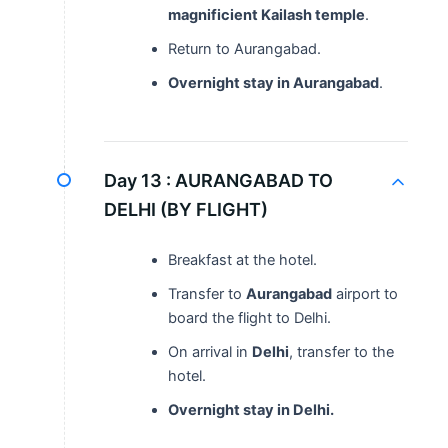
magnificient Kailash temple
.
Return to Aurangabad.
Overnight stay in Aurangabad
.
Day 13 :
AURANGABAD TO
DELHI (BY FLIGHT)
Breakfast at the hotel.
Transfer to
Aurangabad
airport to
board the flight to Delhi.
On arrival in
Delhi
, transfer to the
hotel.
Overnight stay in Delhi.