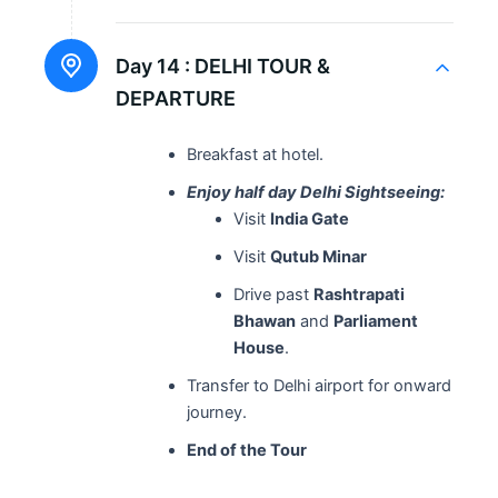
Day 14 :
DELHI TOUR &
DEPARTURE
Breakfast at hotel.
Enjoy half day Delhi Sightseeing:
Visit
India Gate
Visit
Qutub Minar
Drive past
Rashtrapati
Bhawan
and
Parliament
House
.
Transfer to Delhi airport for onward
journey.
End of the Tour