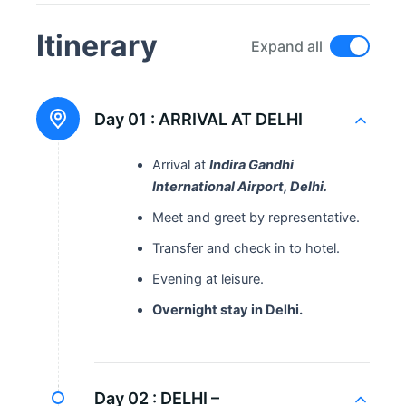
Itinerary
Expand all
Day 01 :
ARRIVAL AT DELHI
Arrival at
Indira Gandhi
International Airport, Delhi.
Meet and greet by representative.
Transfer and check in to hotel.
Evening at leisure.
Overnight stay in Delhi.
Day 02 :
DELHI –