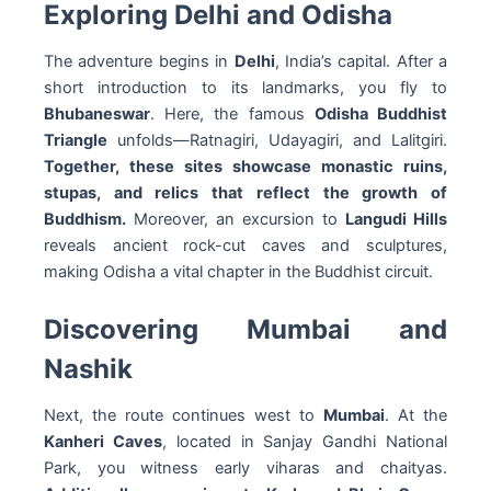
Exploring Delhi and Odisha
The adventure begins in
Delhi
, India’s capital. After a
short introduction to its landmarks, you fly to
Bhubaneswar
. Here, the famous
Odisha Buddhist
Triangle
unfolds—Ratnagiri, Udayagiri, and Lalitgiri.
Together, these sites showcase monastic ruins,
stupas, and relics that reflect the growth of
Buddhism.
Moreover, an excursion to
Langudi Hills
reveals ancient rock-cut caves and sculptures,
making Odisha a vital chapter in the Buddhist circuit.
Discovering Mumbai and
Nashik
Next, the route continues west to
Mumbai
. At the
Kanheri Caves
, located in Sanjay Gandhi National
Park, you witness early viharas and chaityas.