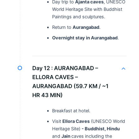
Day trip to
Ajanta caves
, UNESCO
World Heritage Site with Buddhist
Paintings and sculptures.
Return to
Aurangabad
.
Overnight stay in Aurangabad
.
Day 12 :
AURANGABAD –
ELLORA CAVES –
AURANGABAD (59.7 KM / ~1
HR 43 MIN)
Breakfast at hotel.
Visit
Ellora Caves
(UNESCO World
Heritage Site)
- Buddhist, Hindu
and
Jain
caves including the