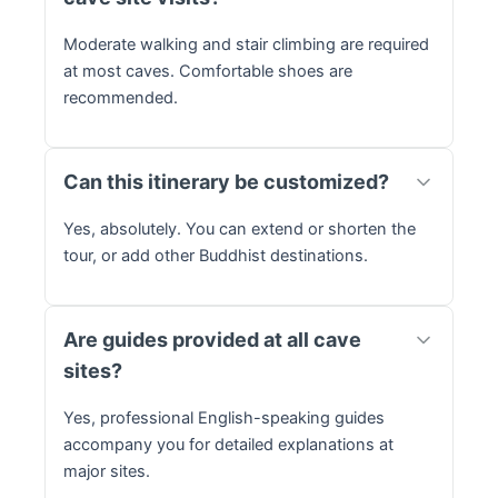
Moderate walking and stair climbing are required
at most caves. Comfortable shoes are
recommended.
Can this itinerary be customized?
Yes, absolutely. You can extend or shorten the
tour, or add other Buddhist destinations.
Are guides provided at all cave
sites?
Yes, professional English-speaking guides
accompany you for detailed explanations at
major sites.