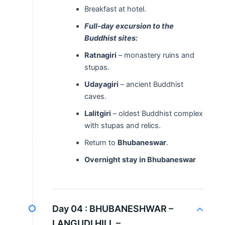
Breakfast at hotel.
Full-day excursion to the
Buddhist sites:
Ratnagiri
– monastery ruins and
stupas.
Udayagiri
– ancient Buddhist
caves.
Lalitgiri
– oldest Buddhist complex
with stupas and relics.
Return to
Bhubaneswar
.
Overnight stay in Bhubaneswar
Day 04 :
BHUBANESHWAR –
LANGUDI HILL –