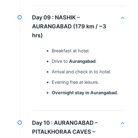
Day 09 :
NASHIK –
AURANGABAD (179 km / ~3
hrs)
Breakfast at hotel.
Drive to
Aurangabad
.
Arrival and check in to hotel.
Evening free at leisure.
Overnight stay in Aurangabad.
Day 10 :
AURANGABAD –
PITALKHORAA CAVES –