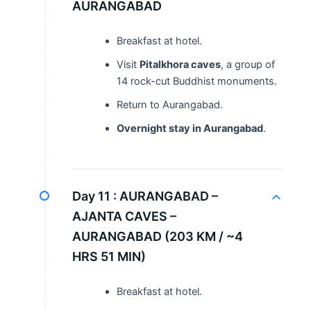
AURANGABAD
Breakfast at hotel.
Visit
Pitalkhora caves
, a group of
14 rock-cut Buddhist monuments.
Return to Aurangabad.
Overnight stay in Aurangabad
.
Day 11 :
AURANGABAD –
AJANTA CAVES –
AURANGABAD (203 KM / ~4
HRS 51 MIN)
Breakfast at hotel.