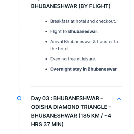
BHUBANESHWAR (BY FLIGHT)
Breakfast at hotel and checkout.
Flight to
Bhubaneswar
.
Arrival Bhubaneswar & transfer to
the hotel.
Evening free at leisure.
Overnight stay in Bhubaneswar.
Day 03 :
BHUBANESHWAR –
ODISHA DIAMOND TRIANGLE –
BHUBANESHWAR (185 KM / ~4
HRS 37 MIN)