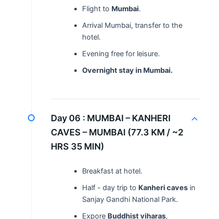
Flight to
Mumbai
.
Arrival Mumbai, transfer to the
hotel.
Evening free for leisure.
Overnight stay in Mumbai.
Day 06 :
MUMBAI – KANHERI
CAVES – MUMBAI (77.3 KM / ~2
HRS 35 MIN)
Breakfast at hotel.
Half - day trip to
Kanheri caves
in
Sanjay Gandhi National Park.
Expore
Buddhist viharas
,