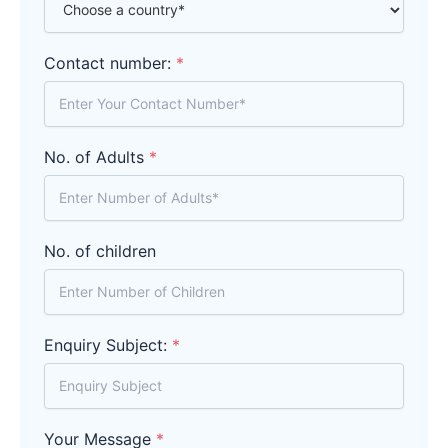
Contact number:
*
No. of Adults
*
No. of children
Enquiry Subject:
*
Your Message
*