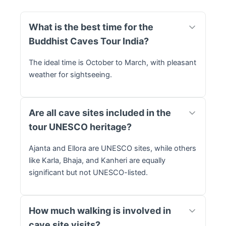
What is the best time for the
Buddhist Caves Tour India?
The ideal time is October to March, with pleasant
weather for sightseeing.
Are all cave sites included in the
tour UNESCO heritage?
Ajanta and Ellora are UNESCO sites, while others
like Karla, Bhaja, and Kanheri are equally
significant but not UNESCO-listed.
How much walking is involved in
cave site visits?