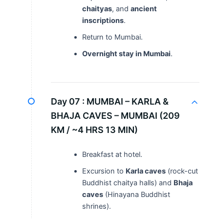
chaityas
, and
ancient
inscriptions
.
Return to Mumbai.
Overnight stay in Mumbai
.
Day 07 :
MUMBAI – KARLA &
BHAJA CAVES – MUMBAI (209
KM / ~4 HRS 13 MIN)
Breakfast at hotel.
Excursion to
Karla caves
(rock-cut
Buddhist chaitya halls) and
Bhaja
caves
(Hinayana Buddhist
shrines).