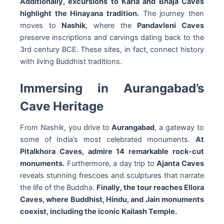
Additionally, excursions to Karla and Bhaja Caves
highlight the Hinayana tradition.
The journey then
moves to
Nashik
, where the
Pandavleni Caves
preserve inscriptions and carvings dating back to the
3rd century BCE. These sites, in fact, connect history
with living Buddhist traditions.
Immersing in Aurangabad’s
Cave Heritage
From Nashik, you drive to
Aurangabad
, a gateway to
some of India’s most celebrated monuments.
At
Pitalkhora Caves, admire 14 remarkable rock-cut
monuments.
Furthermore, a day trip to
Ajanta Caves
reveals stunning frescoes and sculptures that narrate
the life of the Buddha.
Finally, the tour reaches Ellora
Caves, where Buddhist, Hindu, and Jain monuments
coexist, including the iconic Kailash Temple.