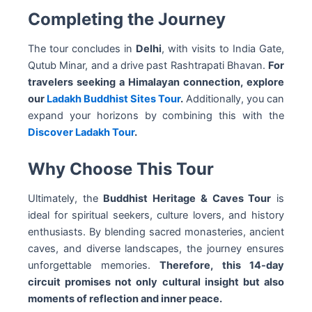
Completing the Journey
The tour concludes in
Delhi
, with visits to India Gate,
Qutub Minar, and a drive past Rashtrapati Bhavan.
For
travelers seeking a Himalayan connection, explore
our
Ladakh Buddhist Sites Tour
.
Additionally, you can
expand your horizons by combining this with the
Discover Ladakh Tour
.
Why Choose This Tour
Ultimately, the
Buddhist Heritage & Caves Tour
is
ideal for spiritual seekers, culture lovers, and history
enthusiasts. By blending sacred monasteries, ancient
caves, and diverse landscapes, the journey ensures
unforgettable memories.
Therefore, this 14-day
circuit promises not only cultural insight but also
moments of reflection and inner peace.