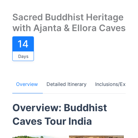
Sacred Buddhist Heritage
with Ajanta & Ellora Caves
14
Days
Overview
Detailed Itinerary
Inclusions/Exclusi
Overview: Buddhist
Caves Tour India