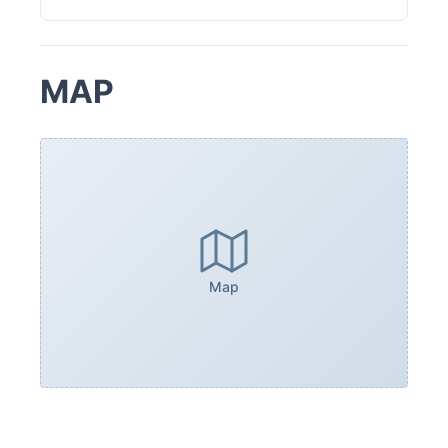
MAP
Map