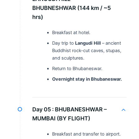
BHUBNESHWAR (144 km / ~5
hrs)
Breakfast at hotel.
Day trip to
Langudi
Hill
– ancient
Buddhist rock-cut caves, stupas,
and sculptures.
Return to Bhubaneswar.
Overnight stay in Bhubaneswar.
Day 05 :
BHUBANESHWAR –
MUMBAI (BY FLIGHT)
Breakfast and transfer to airport.