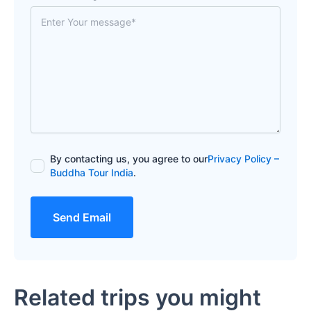
By contacting us, you agree to our
Privacy Policy –
Buddha Tour India
.
Send Email
Related trips you might