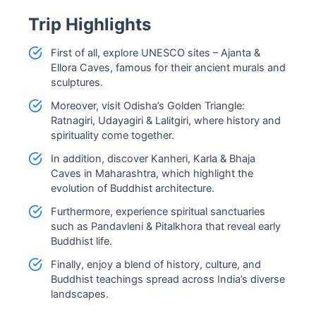
Trip Highlights
First of all, explore UNESCO sites – Ajanta &
Ellora Caves, famous for their ancient murals and
sculptures.
Moreover, visit Odisha’s Golden Triangle:
Ratnagiri, Udayagiri & Lalitgiri, where history and
spirituality come together.
In addition, discover Kanheri, Karla & Bhaja
Caves in Maharashtra, which highlight the
evolution of Buddhist architecture.
Furthermore, experience spiritual sanctuaries
such as Pandavleni & Pitalkhora that reveal early
Buddhist life.
Finally, enjoy a blend of history, culture, and
Buddhist teachings spread across India’s diverse
landscapes.