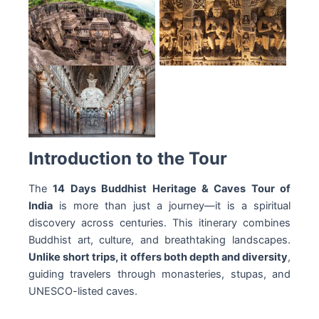
Introduction to the Tour
The
14 Days Buddhist Heritage & Caves Tour of
India
is more than just a journey—it is a spiritual
discovery across centuries. This itinerary combines
Buddhist art, culture, and breathtaking landscapes.
Unlike short trips, it offers both depth and diversity
,
guiding travelers through monasteries, stupas, and
UNESCO-listed caves.