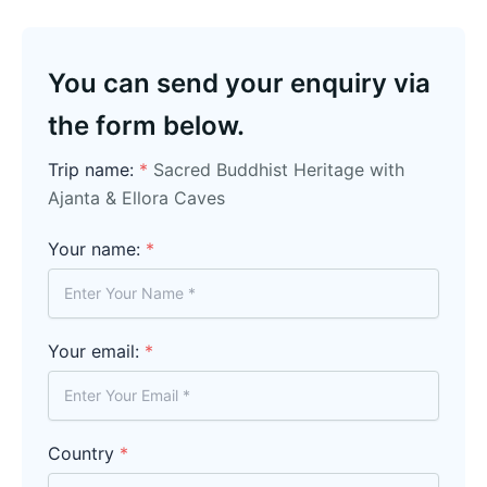
You can send your enquiry via
the form below.
Trip name:
*
Sacred Buddhist Heritage with
Ajanta & Ellora Caves
Your name:
*
Your email:
*
Country
*