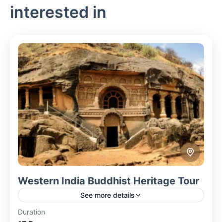
interested in
Western India Buddhist Heritage Tour
See more details
Duration
Explore the rich Buddhist heritage of Western India,