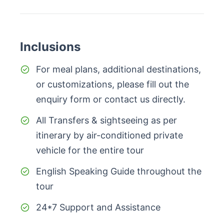
Inclusions
For meal plans, additional destinations,
or customizations, please fill out the
enquiry form or contact us directly.
All Transfers & sightseeing as per
itinerary by air-conditioned private
vehicle for the entire tour
English Speaking Guide throughout the
tour
24*7 Support and Assistance