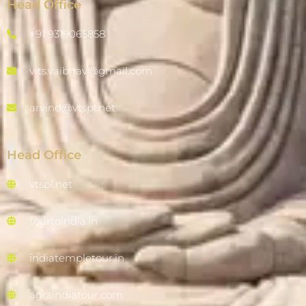
Head Office
+91 9319065858
vits.vaibhav@gmail.com
arvind@vtspl.net
Head Office
vtspl.net
tourtoindia.in
indiatempletour.in
agraindiatour.com