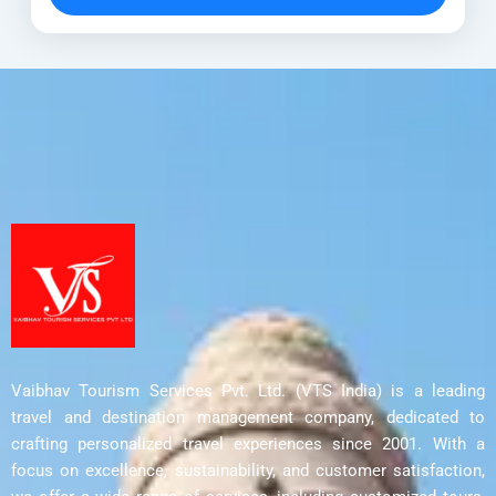
Himalayan landscapes. Moreover, this
Anantnag
,
Avantipora ruins
,
Bumzu Caves
,
thoughtfully...
Delhi
,
Harwan Monastery
,
Parihaspora
,
Srinagar
,
Ushkur
Vaibhav Tourism Services Pvt. Ltd. (VTS India) is a leading
travel and destination management company, dedicated to
crafting personalized travel experiences since 2001. With a
focus on excellence, sustainability, and customer satisfaction,