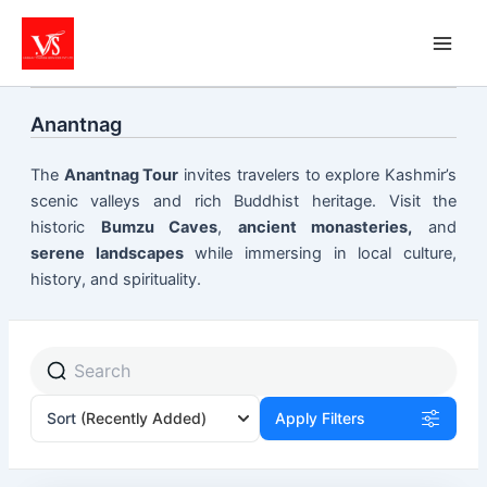
Skip
to
content
Anantnag
The
Anantnag Tour
invites travelers to explore Kashmir’s
scenic valleys and rich Buddhist heritage. Visit the
historic
Bumzu Caves
,
ancient monasteries,
and
serene landscapes
while immersing in local culture,
history, and spirituality.
Sort
(Recently Added)
Apply Filters