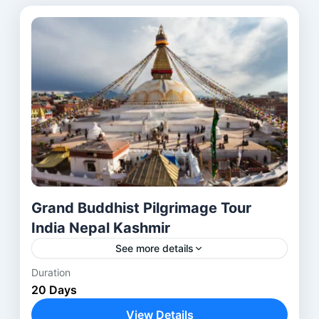
Grand Buddhist Pilgrimage Tour
India Nepal Kashmir
See more details
Duration
Anantnag
,
Avantipora ruins
,
Bodhgaya
,
20 Days
Delhi
,
Harwan Monastery
,
Kathmandu
,
View Details
Kushinagar
,
Lucknow
,
Lumbini
,
Nalanda
,