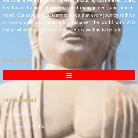
we offer a wide range of services, including customized tours,
healthcare training programs, event management, and student
travel. Our experienced team ensures that every journey with us
is memorable and meaningful. Discover the world with VTS
India—where every trip is a unique story waiting to be told.
Site Links
More Detail
Privacy Policy
Company Profile