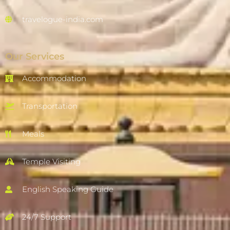
travelogue-india.com
Our Services
Accommodation
Transportation
Meals
Temple Visiting
English Speaking Guide
24/7 Support