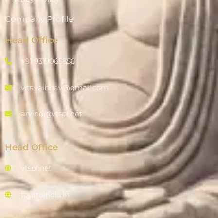
Company Profile
Head Office
+91 9319065858
vits.vaibhav@gmail.com
arvind@vtspl.net
Head Office
vtspl.net
tourtoindia.in