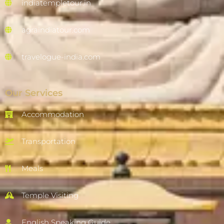
indiatempletour.in
agraindiatour.com
travelogue-india.com
Our Services
Accommodation
Transportation
Meals
Temple Visiting
English Speaking Guide