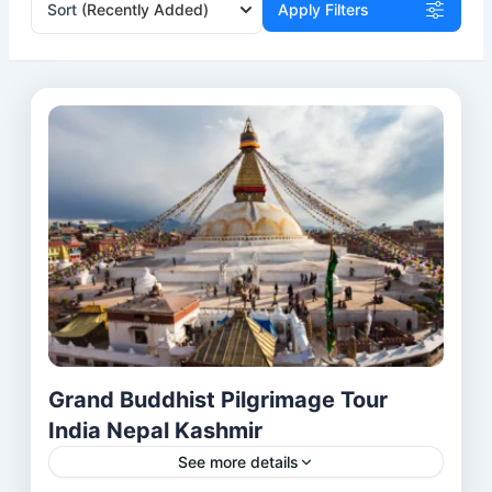
Sort
(Recently Added)
Apply Filters
Grand Buddhist Pilgrimage Tour
India Nepal Kashmir
See more details