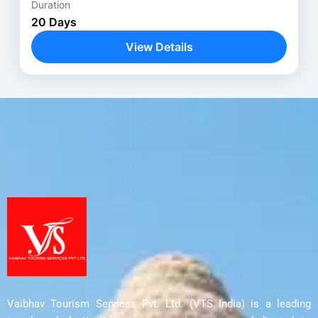
Duration
Anantnag
,
Avantipora ruins
,
Bodhgaya
,
20 Days
Delhi
,
Harwan Monastery
,
Kathmandu
,
View Details
Kushinagar
,
Lucknow
,
Lumbini
,
Nalanda
,
Parihaspora
,
Patna
,
Pokhara
,
Rajgir
,
Shravasti
,
Srinagar
,
Ushkur
,
Vaishali
,
Varanasi
Vaibhav Tourism Services Pvt. Ltd. (VTS India) is a leading