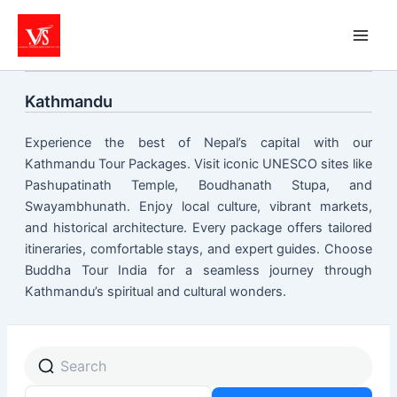
Skip
to
content
Kathmandu
Experience the best of Nepal’s capital with our
Kathmandu Tour Packages. Visit iconic UNESCO sites like
Pashupatinath Temple, Boudhanath Stupa, and
Swayambhunath. Enjoy local culture, vibrant markets,
and historical architecture. Every package offers tailored
itineraries, comfortable stays, and expert guides. Choose
Buddha Tour India for a seamless journey through
Kathmandu’s spiritual and cultural wonders.