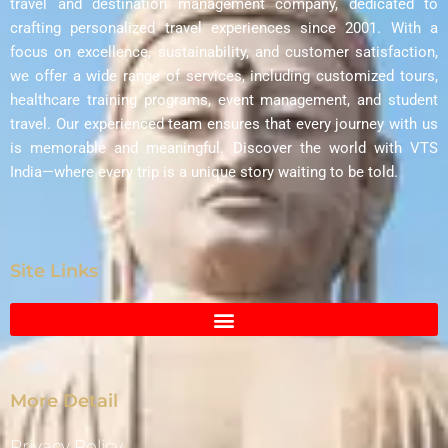
travel and destination management company, dedicated to
crafting personalized travel experiences since 2001. With a
focus on excellence, sustainability, and customer satisfaction,
we offer a wide range of services, including customized tours,
healthcare training programs, event management, and student
travel. Our experienced team ensures that every journey with us
is memorable and meaningful. Discover the world with VTS
India—where every trip is a unique story waiting to be told.
Site Links
More Detail
Privacy Policy