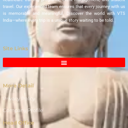
travel. Our experienced team ensures that every journey with us
is memorable and meaningful. Discover the world with VTS
India—where every trip is a unique story waiting to be told.
Site Links
More Detail
Privacy Policy
Company Profile
Head Office