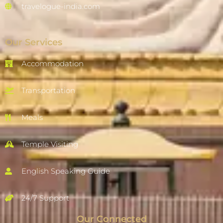
travelogue-india.com
Our Services
Accommodation
Transportation
Meals
Temple Visiting
English Speaking Guide
24/7 Support
Our Connected