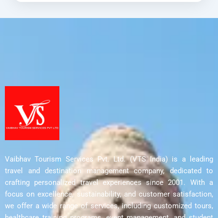
thoughtfully...
Delhi
,
Harwan Monastery
,
Parihaspora
,
Srinagar
,
Ushkur
Vaibhav Tourism Services Pvt. Ltd. (VTS India) is a leading
travel and destination management company, dedicated to
crafting personalized travel experiences since 2001. With a
focus on excellence, sustainability, and customer satisfaction,
we offer a wide range of services, including customized tours,
healthcare training programs, event management, and student