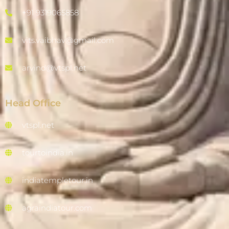
+91 9319065858
vits.vaibhav@gmail.com
arvind@vtspl.net
Head Office
vtspl.net
tourtoindia.in
indiatempletour.in
agraindiatour.com