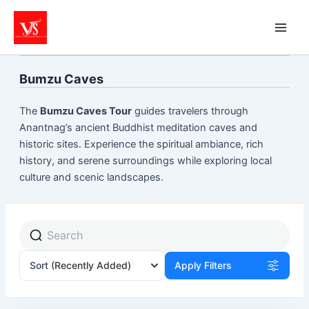
Skip
to
content
Bumzu Caves
The
Bumzu Caves Tour
guides travelers through
Anantnag’s ancient Buddhist meditation caves and
historic sites. Experience the spiritual ambiance, rich
history, and serene surroundings while exploring local
culture and scenic landscapes.
Sort
(Recently Added)
Apply Filters