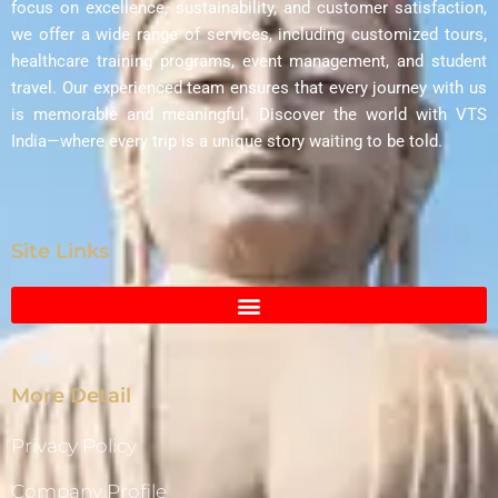
focus on excellence, sustainability, and customer satisfaction,
we offer a wide range of services, including customized tours,
healthcare training programs, event management, and student
travel. Our experienced team ensures that every journey with us
is memorable and meaningful. Discover the world with VTS
India—where every trip is a unique story waiting to be told.
Site Links
More Detail
Privacy Policy
Company Profile