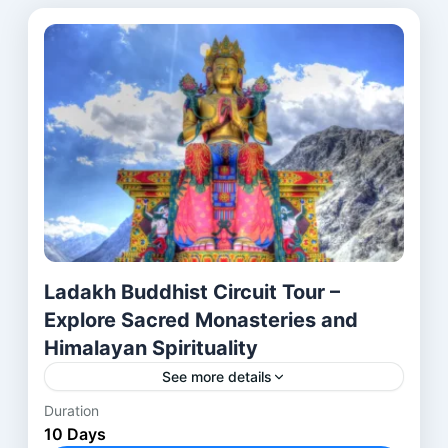
Ladakh Buddhist Circuit Tour –
Explore Sacred Monasteries and
Himalayan Spirituality
See more details
Duration
Introduction to the Journey The Ladakh Buddhist
10 Days
Sites Tour is more than just a simple holiday;