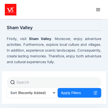
Skip
to
content
Sham Valley
Firstly, visit
Sham Valley
. Moreover, enjoy adventure
activities. Furthermore, explore local culture and villages.
In addition, experience scenic landscapes. Consequently,
create lasting memories. Therefore, enjoy both adventure
and cultural experiences fully.
Sort
(Recently Added)
Apply Filters