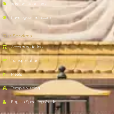
agraindiatour.com
travelogue-india.com
Our Services
Accommodation
Transportation
Meals
Temple Visiting
English Speaking Guide