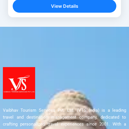
rather, it is a soulful experience that guides...
View Details
Delhi
,
Leh - Ladakh
,
Nubra Valley
,
Pangong
Lake
,
Sham Valley
,
Shanti Stupa
Vaibhav Tourism Services Pvt. Ltd. (VTS India) is a leading
travel and destination management company, dedicated to
crafting personalized travel experiences since 2001. With a