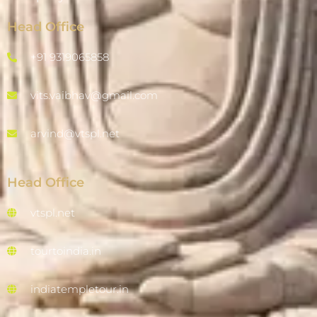
Head Office
+91 9319065858
vits.vaibhav@gmail.com
arvind@vtspl.net
Head Office
vtspl.net
tourtoindia.in
indiatempletour.in