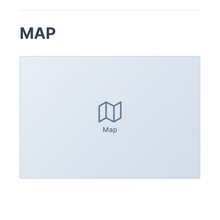
MAP
Map