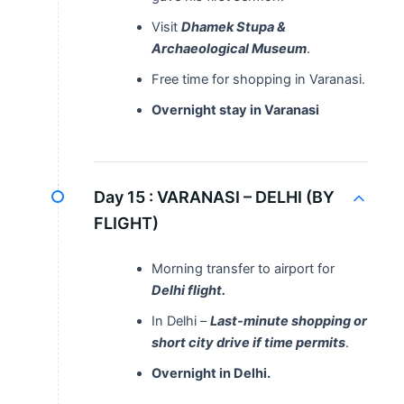
Visit
Dhamek Stupa &
Archaeological Museum
.
Free time for shopping in Varanasi.
Overnight stay in Varanasi
Day 15 :
VARANASI – DELHI (BY
FLIGHT)
Morning transfer to airport for
Delhi flight.
In Delhi –
Last-minute shopping or
short city drive if time permits
.
Overnight in Delhi.