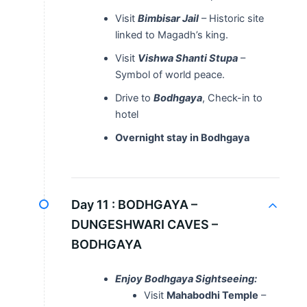
Visit
Bimbisar Jail
– Historic site
linked to Magadh’s king.
Visit
Vishwa Shanti Stupa
–
Symbol of world peace.
Drive to
Bodhgaya
, Check-in to
hotel
Overnight stay in Bodhgaya
Day 11 :
BODHGAYA –
DUNGESHWARI CAVES –
BODHGAYA
Enjoy Bodhgaya Sightseeing:
Visit
Mahabodhi Temple
–