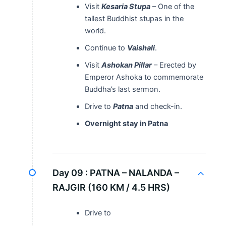
Visit
Kesaria Stupa
– One of the
tallest Buddhist stupas in the
world.
Continue to
Vaishali
.
Visit
Ashokan Pillar
– Erected by
Emperor Ashoka to commemorate
Buddha’s last sermon.
Drive to
Patna
and check-in.
Overnight stay in Patna
Day 09 :
PATNA – NALANDA –
RAJGIR (160 KM / 4.5 HRS)
Drive to