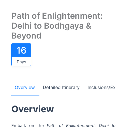
Path of Enlightenment:
Delhi to Bodhgaya &
Beyond
16
Days
Overview
Detailed Itinerary
Inclusions/Exclusi
Overview
Embark on the
Path of Enlightenment: Delhi to