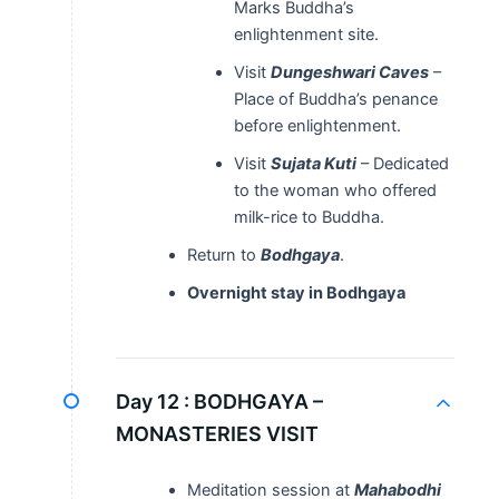
Marks Buddha’s
enlightenment site.
Visit
Dungeshwari Caves
–
Place of Buddha’s penance
before enlightenment.
Visit
Sujata Kuti
– Dedicated
to the woman who offered
milk-rice to Buddha.
Return to
Bodhgaya
.
Overnight stay in Bodhgaya
Day 12 :
BODHGAYA –
MONASTERIES VISIT
Meditation session at
Mahabodhi