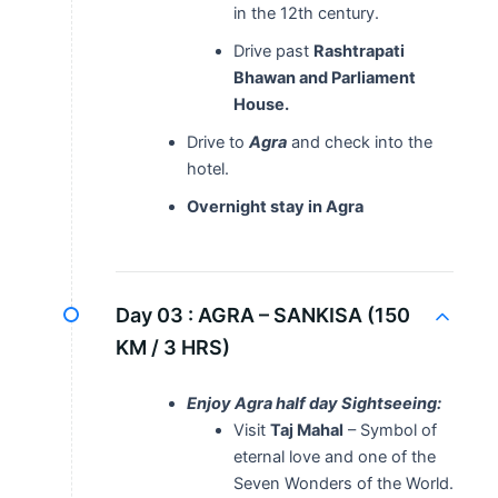
in the 12th century.
Drive past
Rashtrapati
Bhawan and Parliament
House.
Drive to
Agra
and check into the
hotel.
Overnight stay in Agra
Day 03 :
AGRA – SANKISA (150
KM / 3 HRS)
Enjoy Agra half day Sightseeing:
Visit
Taj Mahal
– Symbol of
eternal love and one of the
Seven Wonders of the World.