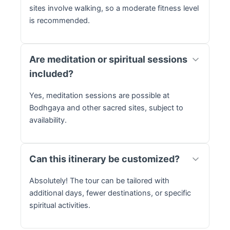
sites involve walking, so a moderate fitness level
is recommended.
Are meditation or spiritual sessions
included?
Yes, meditation sessions are possible at
Bodhgaya and other sacred sites, subject to
availability.
Can this itinerary be customized?
Absolutely! The tour can be tailored with
additional days, fewer destinations, or specific
spiritual activities.