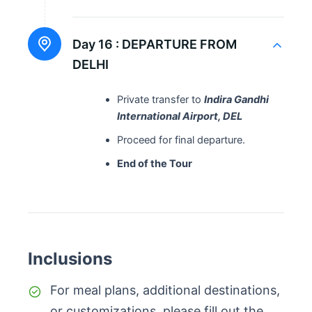
Day 16 :
DEPARTURE FROM
DELHI
Private transfer to
Indira Gandhi
International Airport, DEL
Proceed for final departure.
End of the Tour
Inclusions
For meal plans, additional destinations,
or customizations, please fill out the