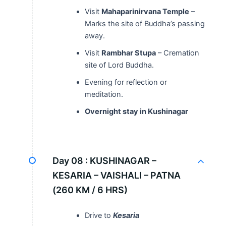
Visit
Mahaparinirvana Temple
–
Marks the site of Buddha’s passing
away.
Visit
Rambhar Stupa
– Cremation
site of Lord Buddha.
Evening for reflection or
meditation.
Overnight stay in Kushinagar
Day 08 :
KUSHINAGAR –
KESARIA – VAISHALI – PATNA
(260 KM / 6 HRS)
Drive to
Kesaria