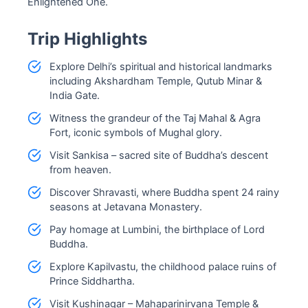
Enlightened One.
Trip Highlights
Explore Delhi’s spiritual and historical landmarks
including Akshardham Temple, Qutub Minar &
India Gate.
Witness the grandeur of the Taj Mahal & Agra
Fort, iconic symbols of Mughal glory.
Visit Sankisa – sacred site of Buddha’s descent
from heaven.
Discover Shravasti, where Buddha spent 24 rainy
seasons at Jetavana Monastery.
Pay homage at Lumbini, the birthplace of Lord
Buddha.
Explore Kapilvastu, the childhood palace ruins of
Prince Siddhartha.
Visit Kushinagar – Mahaparinirvana Temple &