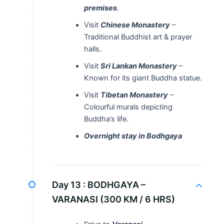
premises
.
Visit
Chinese Monastery
–
Traditional Buddhist art & prayer
halls.
Visit
Sri Lankan Monastery
–
Known for its giant Buddha statue.
Visit
Tibetan Monastery
–
Colourful murals depicting
Buddha’s life.
Overnight stay in Bodhgaya
Day 13 :
BODHGAYA –
VARANASI (300 KM / 6 HRS)