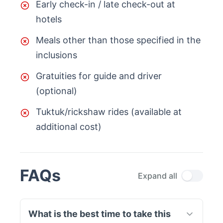
Early check-in / late check-out at
hotels
Meals other than those specified in the
inclusions
Gratuities for guide and driver
(optional)
Tuktuk/rickshaw rides (available at
additional cost)
FAQs
Expand all
What is the best time to take this