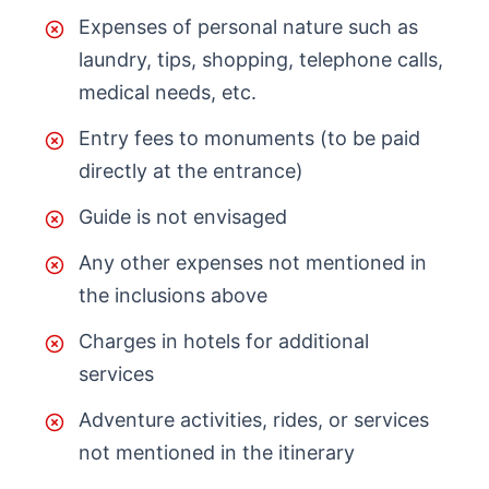
Expenses of personal nature such as
laundry, tips, shopping, telephone calls,
medical needs, etc.
Entry fees to monuments (to be paid
directly at the entrance)
Guide is not envisaged
Any other expenses not mentioned in
the inclusions above
Charges in hotels for additional
services
Adventure activities, rides, or services
not mentioned in the itinerary