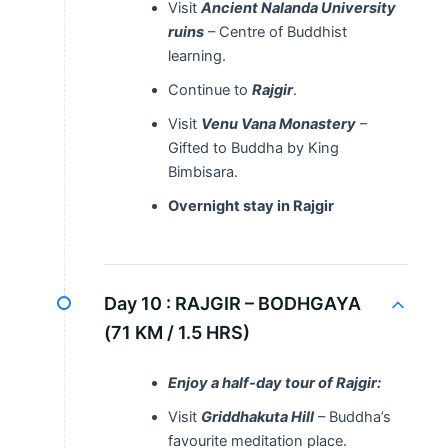
Visit
Ancient Nalanda University
ruins
– Centre of Buddhist
learning.
Continue to
Rajgir
.
Visit
Venu Vana Monastery
–
Gifted to Buddha by King
Bimbisara.
Overnight stay in Rajgir
Day 10 :
RAJGIR – BODHGAYA
(71 KM / 1.5 HRS)
Enjoy a half-day tour of Rajgir:
Visit
Griddhakuta Hill
– Buddha’s
favourite meditation place.