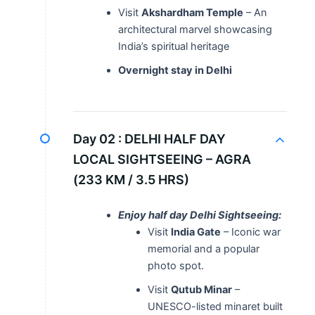
Visit
Akshardham Temple
– An
architectural marvel showcasing
India’s spiritual heritage
Overnight stay in Delhi
Day 02 :
DELHI HALF DAY
LOCAL SIGHTSEEING – AGRA
(233 KM / 3.5 HRS)
Enjoy half day Delhi Sightseeing:
Visit
India Gate
– Iconic war
memorial and a popular
photo spot.
Visit
Qutub Minar
–
UNESCO-listed minaret built