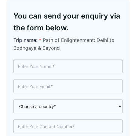
You can send your enquiry via
the form below.
Trip name:
*
Path of Enlightenment: Delhi to
Bodhgaya & Beyond