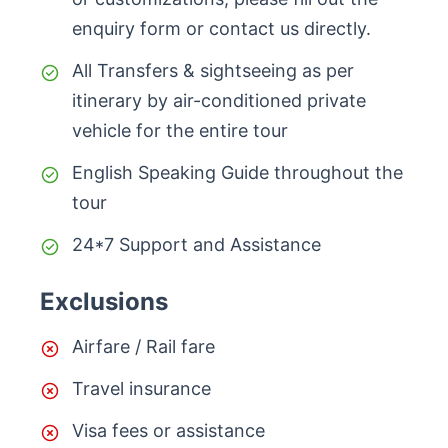
enquiry form or contact us directly.
All Transfers & sightseeing as per
itinerary by air-conditioned private
vehicle for the entire tour
English Speaking Guide throughout the
tour
24*7 Support and Assistance
Exclusions
Airfare / Rail fare
Travel insurance
Visa fees or assistance