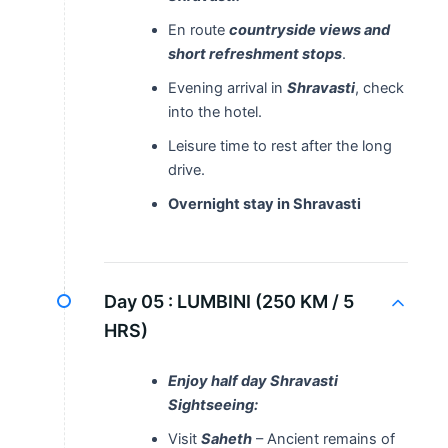
En route
countryside views and
short refreshment stops
.
Evening arrival in
Shravasti
, check
into the hotel.
Leisure time to rest after the long
drive.
Overnight stay in Shravasti
Day 05 :
LUMBINI (250 KM / 5
HRS)
Enjoy half day Shravasti
Sightseeing:
Visit
Saheth
– Ancient remains of