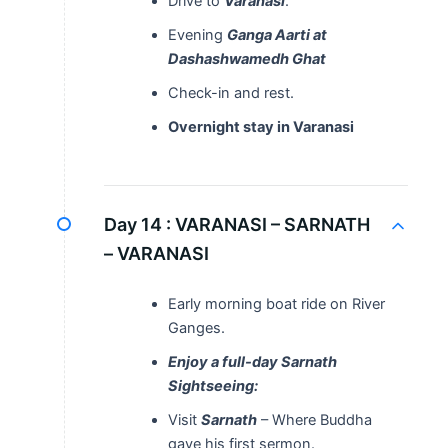
Drive to
Varanasi
.
Evening
Ganga Aarti at
Dashashwamedh Ghat
Check-in and rest.
Overnight stay in Varanasi
Day 14 :
VARANASI – SARNATH
– VARANASI
Early morning boat ride on River
Ganges.
Enjoy a full-day Sarnath
Sightseeing:
Visit
Sarnath
– Where Buddha
gave his first sermon.