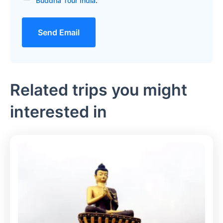
Buddha Tour India
.
Send Email
Related trips you might
interested in