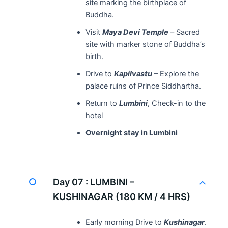
site marking the birthplace of
Buddha.
Visit
Maya Devi Temple
– Sacred
site with marker stone of Buddha’s
birth.
Drive to
Kapilvastu
– Explore the
palace ruins of Prince Siddhartha.
Return to
Lumbini
, Check-in to the
hotel
Overnight stay in Lumbini
Day 07 :
LUMBINI –
KUSHINAGAR (180 KM / 4 HRS)
Early morning Drive to
Kushinagar
.