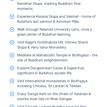
Rambhar Stupa, marking Buddha’s final
moments.
Experience Kesaria Stupa and Vaishali – home of
Buddha’s last sermon & Ashokan Pillar.
Walk through Nalanda University ruins, once a
great center of Buddhist learning.
Visit Rajgir’s Griddhakuta Hill, Vishwa Shanti
Stupa & Venu Vana Monastery.
Meditate at Mahabodhi Temple in Bodhgaya – the
site of Buddha’s enlightenment.
Explore Dungeshwari Caves & Sujata Kuti,
significant in Buddha’s ascetic life.
Visit international monasteries in Bodhgaya
including Chinese, Sri Lankan & Tibetan.
Enjoy Ganga Aarti on the Ghats of Varanasi &
sunrise boat ride on River Ganges.
Visit Sarnath – where Buddha gave his first