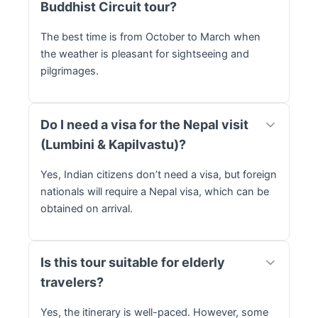
Buddhist Circuit tour?
The best time is from October to March when
the weather is pleasant for sightseeing and
pilgrimages.
Do I need a visa for the Nepal visit
(Lumbini & Kapilvastu)?
Yes, Indian citizens don’t need a visa, but foreign
nationals will require a Nepal visa, which can be
obtained on arrival.
Is this tour suitable for elderly
travelers?
Yes, the itinerary is well-paced. However, some