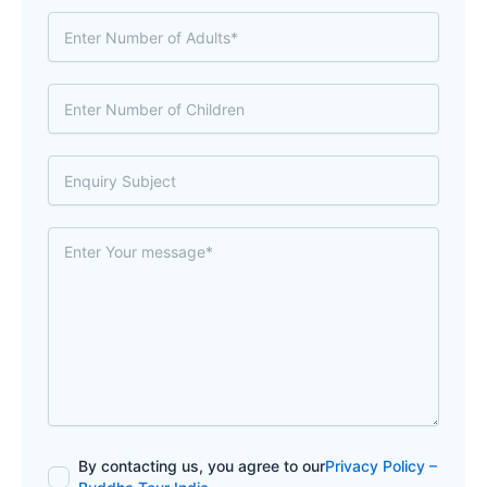
By contacting us, you agree to our
Privacy Policy –