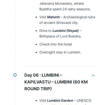
Jetavana Monastery, where
Buddha spent 24 rainy seasons.
Visit
Maheth
– Archaeological ruins
of ancient Shravasti city.
Drive to
Lumbini (Nepal)
–
Birthplace of Lord Buddha.
Check into the hotel
Overnight stay in Lumbini.
Day 06 :
LUMBINI –
KAPILVASTU – LUMBINI (60 KM
ROUND TRIP)
Visit
Lumbini Garden
– UNESCO