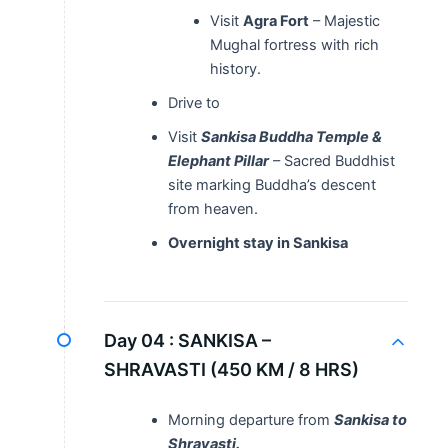
Visit
Agra Fort
– Majestic
Mughal fortress with rich
history.
Drive to
Visit
Sankisa Buddha Temple &
Elephant Pillar
– Sacred Buddhist
site marking Buddha’s descent
from heaven.
Overnight stay in Sankisa
Day 04 :
SANKISA –
SHRAVASTI (450 KM / 8 HRS)
Morning departure from
Sankisa to
Shravasti.