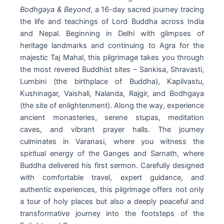
Bodhgaya & Beyond
, a 16-day sacred journey tracing
the life and teachings of Lord Buddha across India
and Nepal. Beginning in Delhi with glimpses of
heritage landmarks and continuing to Agra for the
majestic Taj Mahal, this pilgrimage takes you through
the most revered Buddhist sites – Sankisa, Shravasti,
Lumbini (the birthplace of Buddha), Kapilvastu,
Kushinagar, Vaishali, Nalanda, Rajgir, and Bodhgaya
(the site of enlightenment). Along the way, experience
ancient monasteries, serene stupas, meditation
caves, and vibrant prayer halls. The journey
culminates in Varanasi, where you witness the
spiritual energy of the Ganges and Sarnath, where
Buddha delivered his first sermon. Carefully designed
with comfortable travel, expert guidance, and
authentic experiences, this pilgrimage offers not only
a tour of holy places but also a deeply peaceful and
transformative journey into the footsteps of the