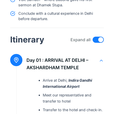
sermon at Dhamek Stupa.
Conclude with a cultural experience in Delhi
before departure.
Itinerary
Expand all
Day 01 :
ARRIVAL AT DELHI –
AKSHARDHAM TEMPLE
Arrive at Delhi,
Indira Gandhi
International Airport
Meet our representative and
transfer to hotel
Transfer to the hotel and check-in.