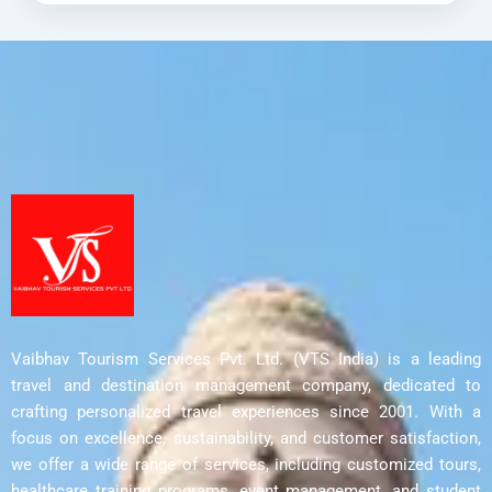
Vijayawada
,
Warangal
Vaibhav Tourism Services Pvt. Ltd. (VTS India) is a leading
travel and destination management company, dedicated to
crafting personalized travel experiences since 2001. With a
focus on excellence, sustainability, and customer satisfaction,
we offer a wide range of services, including customized tours,
healthcare training programs, event management, and student