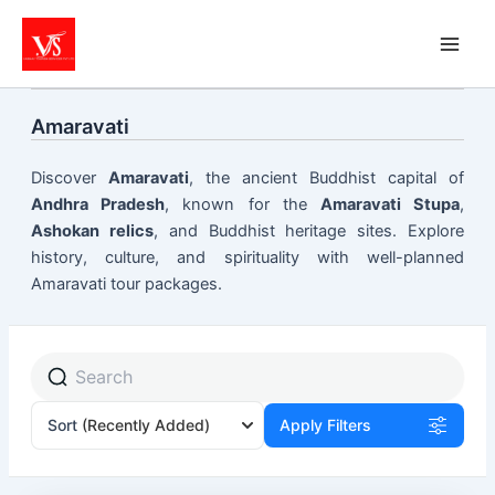
Skip
to
content
Amaravati
Discover
Amaravati
, the ancient Buddhist capital of
Andhra Pradesh
, known for the
Amaravati Stupa
,
Ashokan relics
, and Buddhist heritage sites. Explore
history, culture, and spirituality with well-planned
Amaravati tour packages.
Sort
(Recently Added)
Apply Filters