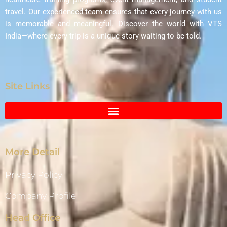
travel. Our experienced team ensures that every journey with us
is memorable and meaningful. Discover the world with VTS
India—where every trip is a unique story waiting to be told.
Site Links
More Detail
Privacy Policy
Company Profile
Head Office