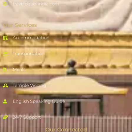
travelogue-india.com
Our Services
Accommodation
Transportation
Meals
Temple Visiting
English Speaking Guide
24/7 Support
Our Connected