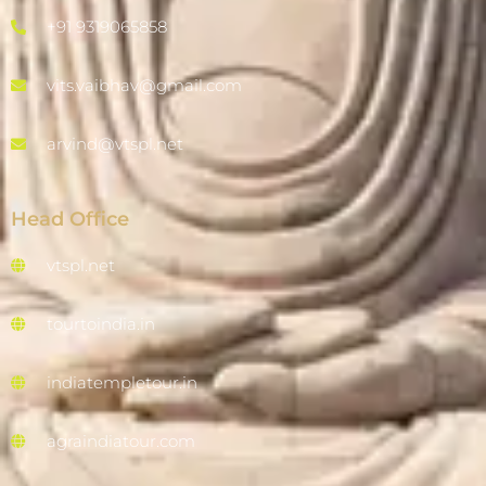
+91 9319065858
vits.vaibhav@gmail.com
arvind@vtspl.net
Head Office
vtspl.net
tourtoindia.in
indiatempletour.in
agraindiatour.com