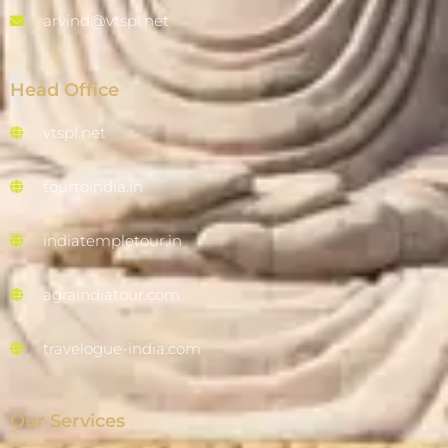
arvind@vtspl.net
Head Office
vtspl.net
tourtoindia.in
indiatempletour.in
agraindiatour.com
travelogue-india.com
Our Services