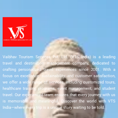
Vaibhav Tourism Services Pvt. Ltd. (VTS India) is a leading
travel and destination management company, dedicated to
crafting personalized travel experiences since 2001. With a
focus on excellence, sustainability, and customer satisfaction,
we offer a wide range of services, including customized tours,
healthcare training programs, event management, and student
travel. Our experienced team ensures that every journey with us
is memorable and meaningful. Discover the world with VTS
India—where every trip is a unique story waiting to be told.