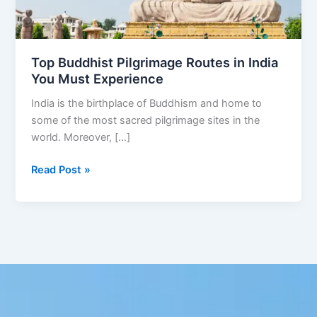
Must
Experience
Top Buddhist Pilgrimage Routes in India
You Must Experience
India is the birthplace of Buddhism and home to
some of the most sacred pilgrimage sites in the
world. Moreover, […]
Read Post »