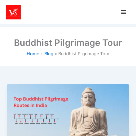
Skip
to
content
Buddhist Pilgrimage Tour
Home
Blog
Buddhist Pilgrimage Tour
Top
Buddhist
Pilgrimage
Routes
in
India
You