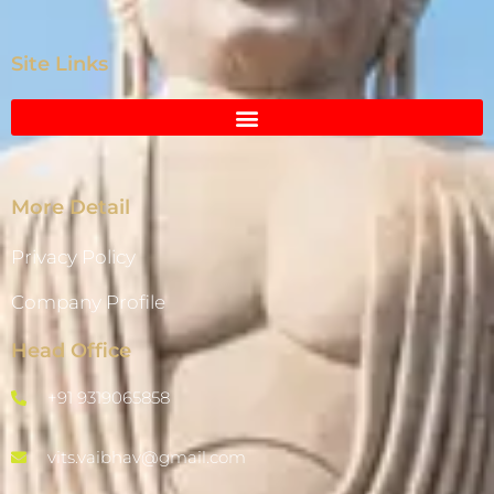
Site Links
More Detail
Privacy Policy
Company Profile
Head Office
+91 9319065858
vits.vaibhav@gmail.com