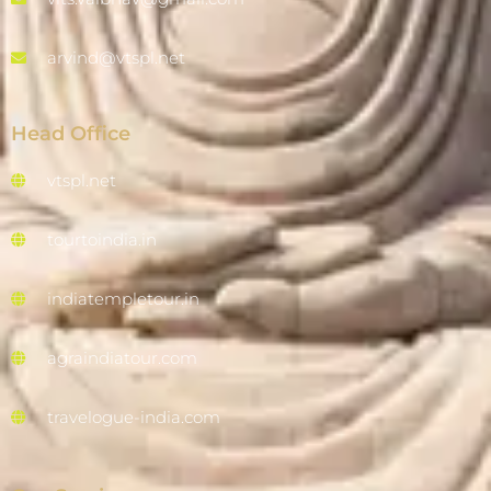
arvind@vtspl.net
Head Office
vtspl.net
tourtoindia.in
indiatempletour.in
agraindiatour.com
travelogue-india.com