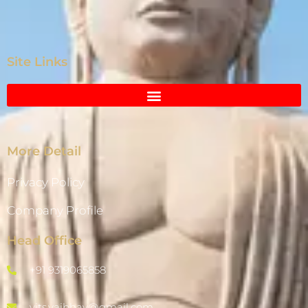
Site Links
More Detail
Privacy Policy
Company Profile
Head Office
+91 9319065858
vits.vaibhav@gmail.com