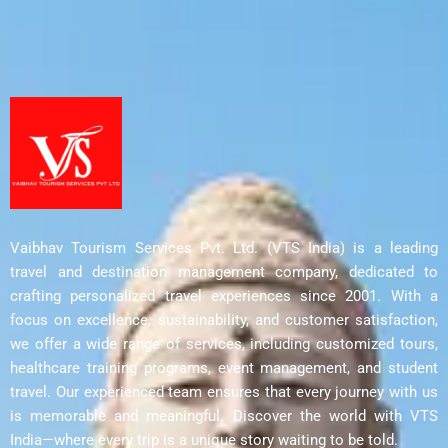
Vaibhav Tourism Services Pvt. Ltd. (VTS India) is a leading
travel and destination management company, dedicated to
crafting personalized travel experiences since 2001. With a
focus on excellence, sustainability, and customer satisfaction,
we offer a wide range of services, including customized tours,
healthcare training programs, event management, and student
travel. Our experienced team ensures that every journey with us
is memorable and meaningful. Discover the world with VTS
India—where every trip is a unique story waiting to be told.