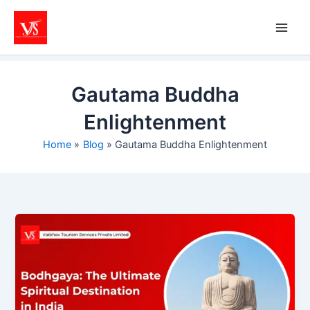
Skip
to
content
Gautama Buddha
Enlightenment
Home
Blog
Gautama Buddha Enlightenment
Bodhgaya:
The
Ultimate
Spiritual
Destination
in