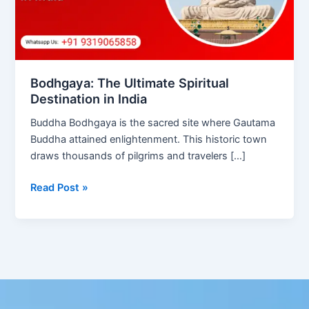
India
Bodhgaya: The Ultimate Spiritual
Destination in India
Buddha Bodhgaya is the sacred site where Gautama
Buddha attained enlightenment. This historic town
draws thousands of pilgrims and travelers […]
Read Post »