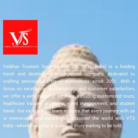
Vaibhav Tourism Services Pvt. Ltd. (VTS India) is a leading
travel and destination management company, dedicated to
crafting personalized travel experiences since 2001. With a
focus on excellence, sustainability, and customer satisfaction,
we offer a wide range of services, including customized tours,
healthcare training programs, event management, and student
travel. Our experienced team ensures that every journey with us
is memorable and meaningful. Discover the world with VTS
India—where every trip is a unique story waiting to be told.