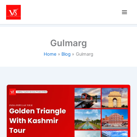
Skip
to
content
Gulmarg
Home
Blog
Gulmarg
Kashmir
&
Golden
Triangle
Tour
Packages:
Best