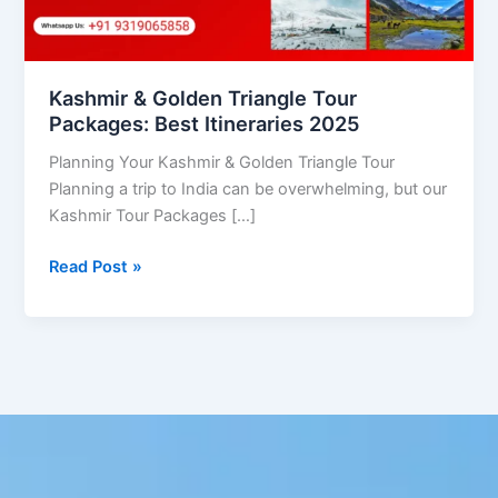
Itineraries
2025
Kashmir & Golden Triangle Tour
Packages: Best Itineraries 2025
Planning Your Kashmir & Golden Triangle Tour
Planning a trip to India can be overwhelming, but our
Kashmir Tour Packages […]
Read Post »