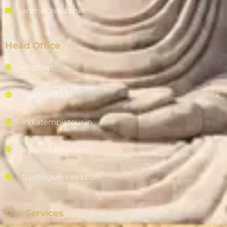
arvind@vtspl.net
Head Office
vtspl.net
tourtoindia.in
indiatempletour.in
agraindiatour.com
travelogue-india.com
Our Services