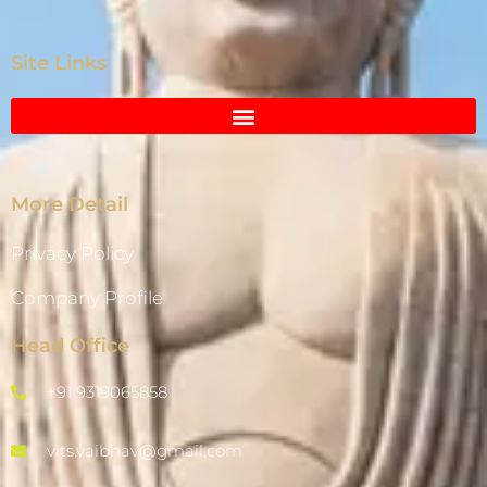
Site Links
More Detail
Privacy Policy
Company Profile
Head Office
+91 9319065858
vits.vaibhav@gmail.com