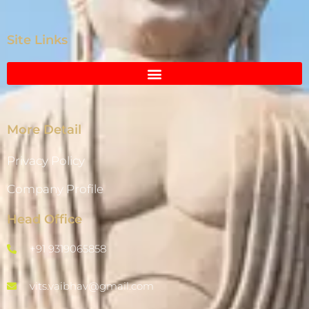
Site Links
More Detail
Privacy Policy
Company Profile
Head Office
+91 9319065858
vits.vaibhav@gmail.com