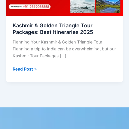
Itineraries
2025
Kashmir & Golden Triangle Tour
Packages: Best Itineraries 2025
Planning Your Kashmir & Golden Triangle Tour
Planning a trip to India can be overwhelming, but our
Kashmir Tour Packages […]
Read Post »