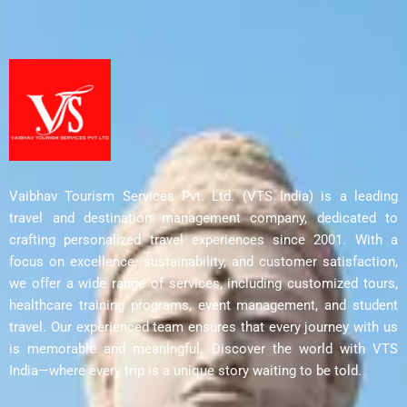
Vaibhav Tourism Services Pvt. Ltd. (VTS India) is a leading
travel and destination management company, dedicated to
crafting personalized travel experiences since 2001. With a
focus on excellence, sustainability, and customer satisfaction,
we offer a wide range of services, including customized tours,
healthcare training programs, event management, and student
travel. Our experienced team ensures that every journey with us
is memorable and meaningful. Discover the world with VTS
India—where every trip is a unique story waiting to be told.