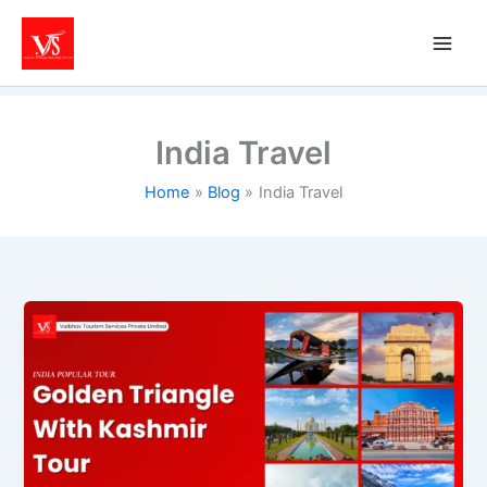
Skip
to
content
India Travel
Home
Blog
India Travel
Kashmir
&
Golden
Triangle
Tour
Packages:
Best