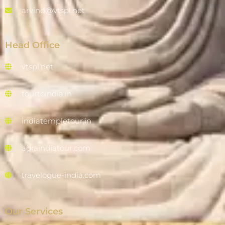
arvind@vtspl.net
Head Office
vtspl.net
tourtoindia.in
indiatempletour.in
agraindiatour.com
travelogue-india.com
Our Services