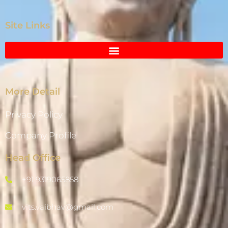
Site Links
More Detail
Privacy Policy
Company Profile
Head Office
+91 9319065858
vits.vaibhav@gmail.com