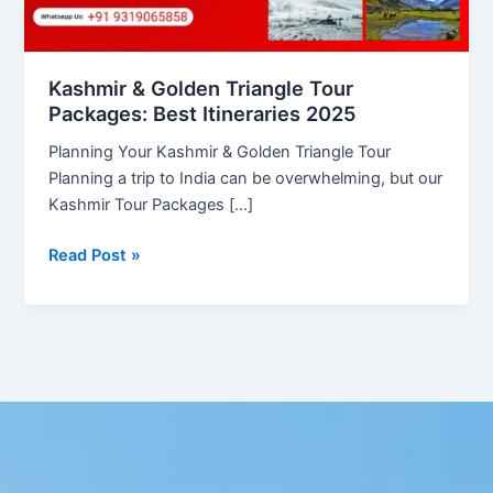
2025
Kashmir & Golden Triangle Tour
Packages: Best Itineraries 2025
Planning Your Kashmir & Golden Triangle Tour
Planning a trip to India can be overwhelming, but our
Kashmir Tour Packages […]
Read Post »