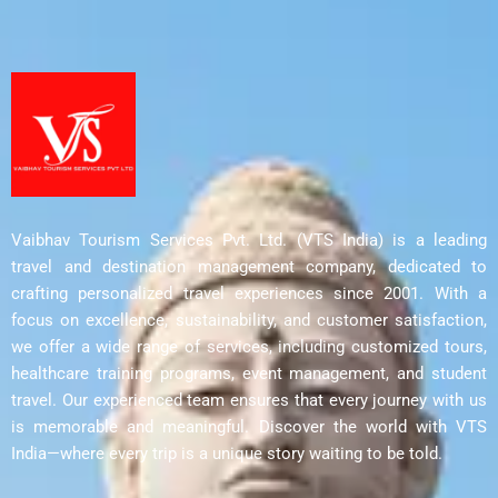
Vaibhav Tourism Services Pvt. Ltd. (VTS India) is a leading
travel and destination management company, dedicated to
crafting personalized travel experiences since 2001. With a
focus on excellence, sustainability, and customer satisfaction,
we offer a wide range of services, including customized tours,
healthcare training programs, event management, and student
travel. Our experienced team ensures that every journey with us
is memorable and meaningful. Discover the world with VTS
India—where every trip is a unique story waiting to be told.