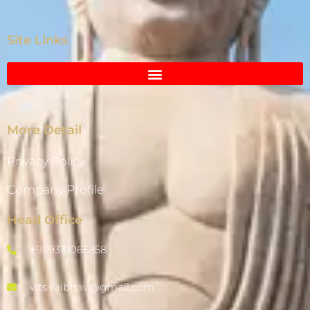
Site Links
More Detail
Privacy Policy
Company Profile
Head Office
+91 9319065858
vits.vaibhav@gmail.com