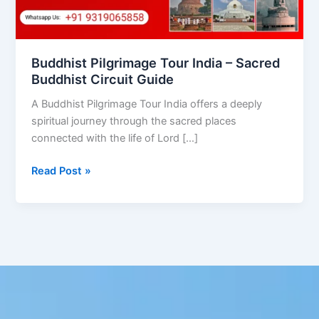
Circuit
Guide
Buddhist Pilgrimage Tour India – Sacred
Buddhist Circuit Guide
A Buddhist Pilgrimage Tour India offers a deeply
spiritual journey through the sacred places
connected with the life of Lord […]
Read Post »