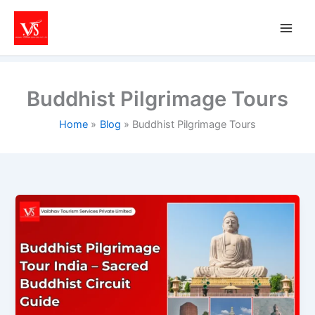
Skip
to
content
Buddhist Pilgrimage Tours
Home
Blog
Buddhist Pilgrimage Tours
Buddhist
Pilgrimage
Tour
India
–
Sacred
Buddhist