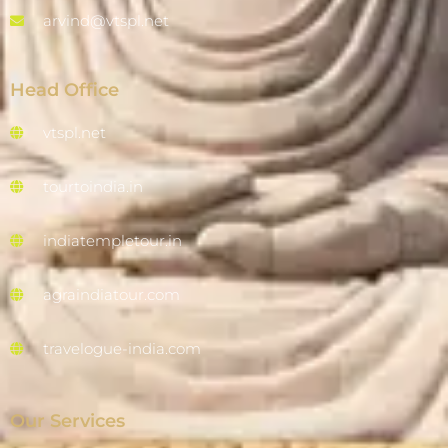
arvind@vtspl.net
Head Office
vtspl.net
tourtoindia.in
indiatempletour.in
agraindiatour.com
travelogue-india.com
Our Services