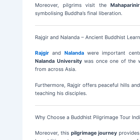
Moreover, pilgrims visit the
Mahaparini
symbolising Buddha’s final liberation.
Rajgir and Nalanda – Ancient Buddhist Lear
Rajgir
and
Nalanda
were important cent
Nalanda University
was once one of the wor
from across Asia.
Furthermore, Rajgir offers peaceful hills 
teaching his disciples.
Why Choose a Buddhist Pilgrimage Tour Ind
Moreover, this
pilgrimage journey
provides 