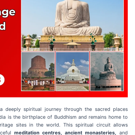
a deeply spiritual journey through the sacred places
dia is the birthplace of Buddhism and remains home to
age sites in the world. This spiritual circuit allows
aceful
meditation centres, ancient monasteries,
and