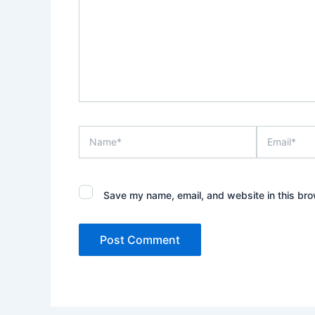
Name*
Email*
Save my name, email, and website in this bro