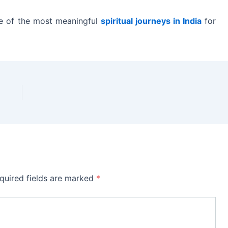
ne of the most meaningful
spiritual journeys in India
for
quired fields are marked
*