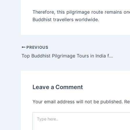
Therefore, this pilgrimage route remains o
Buddhist travellers worldwide.
PREVIOUS
Top Buddhist Pilgrimage Tours in India for International Travelers
Leave a Comment
Your email address will not be published.
Re
Type
here..