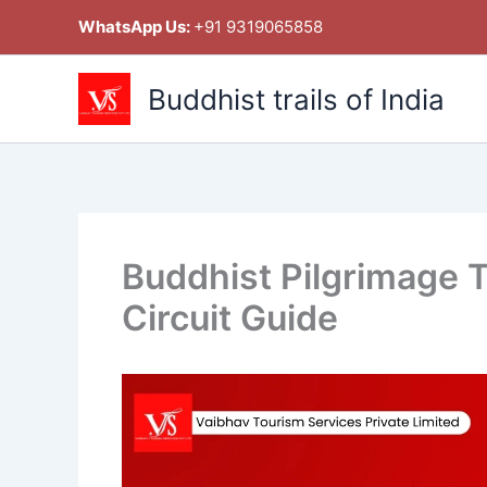
Skip
WhatsApp Us:
+91 9319065858
to
content
Buddhist trails of India
Buddhist Pilgrimage T
Circuit Guide