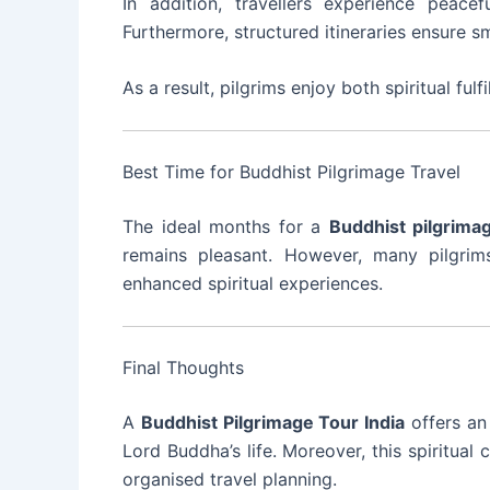
In addition, travellers experience peacef
Furthermore, structured itineraries ensure s
As a result, pilgrims enjoy both spiritual fu
Best Time for Buddhist Pilgrimage Travel
The ideal months for a
Buddhist pilgrima
remains pleasant. However, many pilgrims
enhanced spiritual experiences.
Final Thoughts
A
Buddhist Pilgrimage Tour India
offers an
Lord Buddha’s life. Moreover, this spiritual 
organised travel planning.