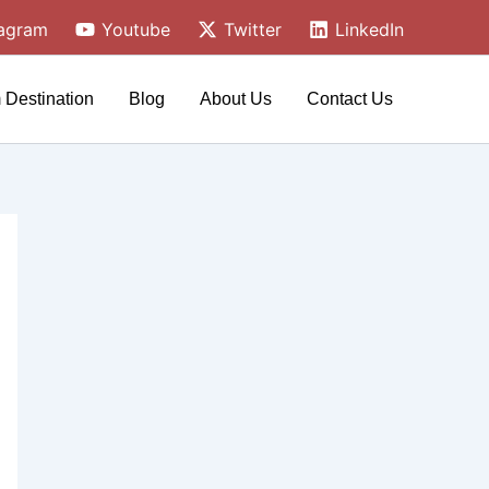
tagram
Youtube
Twitter
LinkedIn
 Destination
Blog
About Us
Contact Us