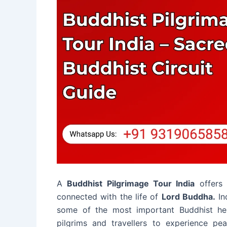
A
Buddhist Pilgrimage Tour India
offers 
connected with the life of
Lord Buddha.
In
some of the most important Buddhist herit
pilgrims and travellers to experience pe