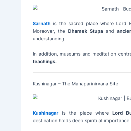
Sarnath
is the sacred place where Lord Bu
Moreover, the
Dhamek Stupa
and
ancie
understanding.
In addition, museums and meditation centr
teachings.
Kushinagar – The Mahaparinirvana Site
Kushinagar
is the place where
Lord B
destination holds deep spiritual importance