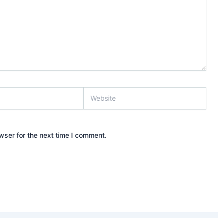
Website
wser for the next time I comment.