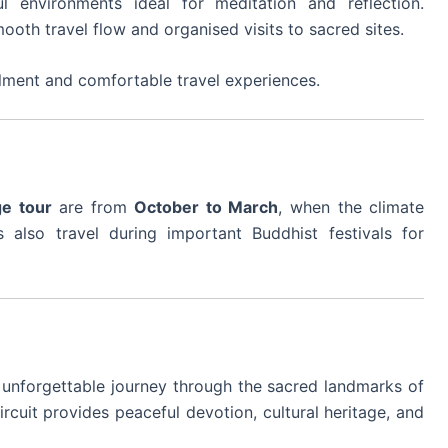
ul environments ideal for meditation and reflection.
mooth travel flow and organised visits to sacred sites.
lfilment and comfortable travel experiences.
ge tour
are from
October to March
, when the climate
 also travel during important Buddhist festivals for
 unforgettable journey through the sacred landmarks of
circuit provides peaceful devotion, cultural heritage, and