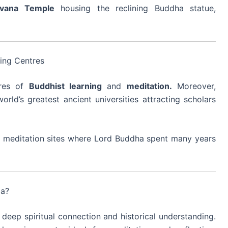
rvana Temple
housing the reclining Buddha statue,
ning Centres
res of
Buddhist learning
and
meditation.
Moreover,
ld’s greatest ancient universities attracting scholars
and meditation sites where Lord Buddha spent many years
ia?
deep spiritual connection and historical understanding.