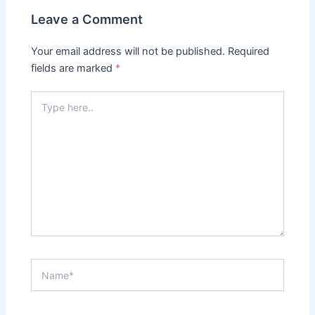
Leave a Comment
Your email address will not be published.
Required
fields are marked
*
Type
here..
Name*