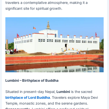
travelers a contemplative atmosphere, making it a
significant site for spiritual growth.
Lumbini – Birthplace of Buddha
Situated in present-day Nepal,
Lumbini
is the sacred
birthplace of Lord Buddha
. Travelers explore Maya Devi
Temple, monastic zones, and the serene gardens.