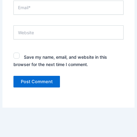
Email*
Website
Save my name, email, and website in this
browser for the next time I comment.