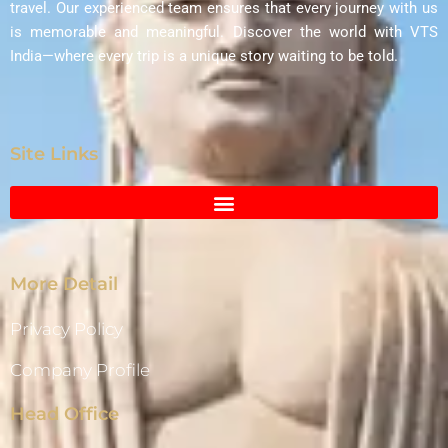
travel. Our experienced team ensures that every journey with us
is memorable and meaningful. Discover the world with VTS
India—where every trip is a unique story waiting to be told.
Site Links
More Detail
Privacy Policy
Company Profile
Head Office