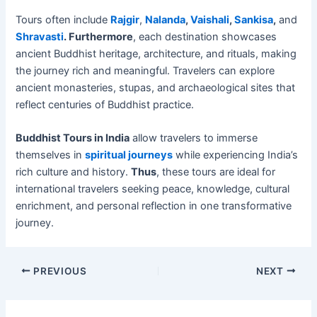
Tours often include
Rajgir
,
Nalanda
,
Vaishali
,
Sankisa
,
and
Shravasti
. Furthermore
, each destination showcases
ancient Buddhist heritage, architecture, and rituals, making
the journey rich and meaningful. Travelers can explore
ancient monasteries, stupas, and archaeological sites that
reflect centuries of Buddhist practice.
Buddhist Tours in India
allow travelers to immerse
themselves in
spiritual journeys
while experiencing India’s
rich culture and history.
Thus
, these tours are ideal for
international travelers seeking peace, knowledge, cultural
enrichment, and personal reflection in one transformative
journey.
PREVIOUS
NEXT