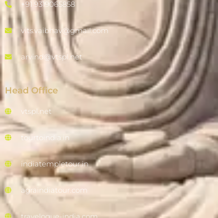
+91 9319065858
vits.vaibhav@gmail.com
arvind@vtspl.net
Head Office
vtspl.net
tourtoindia.in
indiatempletour.in
agraindiatour.com
travelogue-india.com