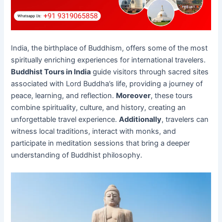
India, the birthplace of Buddhism, offers some of the most
spiritually enriching experiences for international travelers.
Buddhist Tours in India
guide visitors through sacred sites
associated with Lord Buddha’s life, providing a journey of
peace, learning, and reflection.
Moreover
, these tours
combine spirituality, culture, and history, creating an
unforgettable travel experience.
Additionally
, travelers can
witness local traditions, interact with monks, and
participate in meditation sessions that bring a deeper
understanding of Buddhist philosophy.