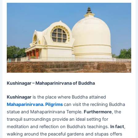
Kushinagar – Mahaparinirvana of Buddha
Kushinagar
is the place where Buddha attained
Mahaparinirvana. Pilgrims
can visit the reclining Buddha
statue and Mahaparinirvana Temple.
Furthermore
, the
tranquil surroundings provide an ideal setting for
meditation and reflection on Buddha’s teachings.
In fact
,
walking around the peaceful gardens and stupas offers