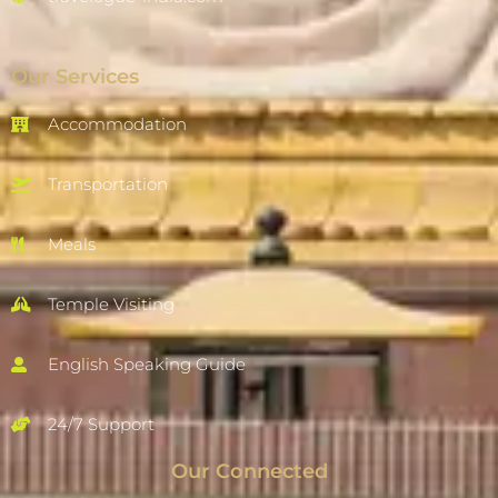
Our Services
Accommodation
Transportation
Meals
Temple Visiting
English Speaking Guide
24/7 Support
Our Connected