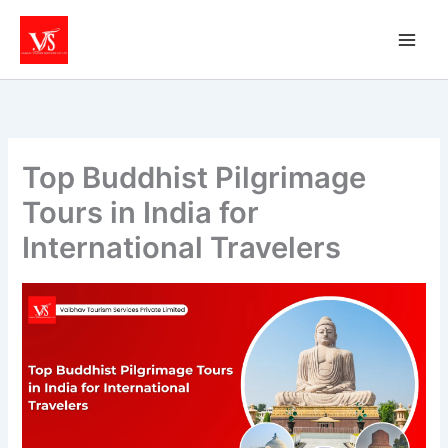
Skip
to
content
Top Buddhist Pilgrimage
Tours in India for
International Travelers