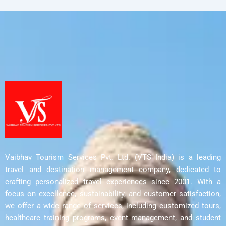
Vaibhav Tourism Services Pvt. Ltd. (VTS India) is a leading
travel and destination management company, dedicated to
crafting personalized travel experiences since 2001. With a
focus on excellence, sustainability, and customer satisfaction,
we offer a wide range of services, including customized tours,
healthcare training programs, event management, and student