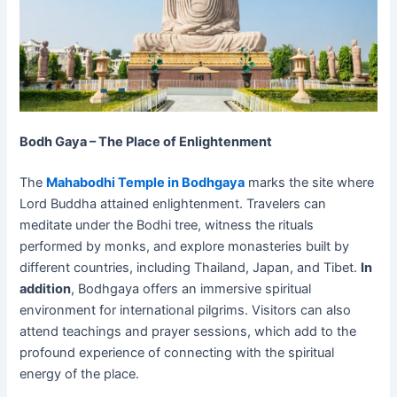
Bodh Gaya – The Place of Enlightenment
The
Mahabodhi Temple in Bodhgaya
marks the site where
Lord Buddha attained enlightenment. Travelers can
meditate under the Bodhi tree, witness the rituals
performed by monks, and explore monasteries built by
different countries, including Thailand, Japan, and Tibet.
In
addition
, Bodhgaya offers an immersive spiritual
environment for international pilgrims. Visitors can also
attend teachings and prayer sessions, which add to the
profound experience of connecting with the spiritual
energy of the place.