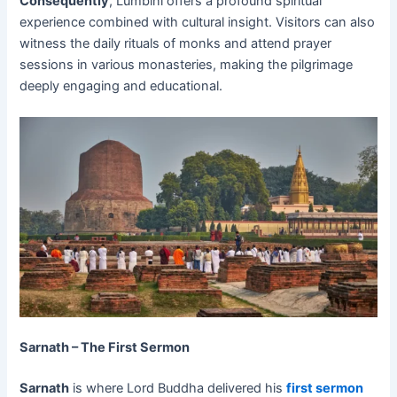
Consequently
, Lumbini offers a profound spiritual
experience combined with cultural insight. Visitors can also
witness the daily rituals of monks and attend prayer
sessions in various monasteries, making the pilgrimage
deeply engaging and educational.
Sarnath – The First Sermon
Sarnath
is where Lord Buddha delivered his
first sermon