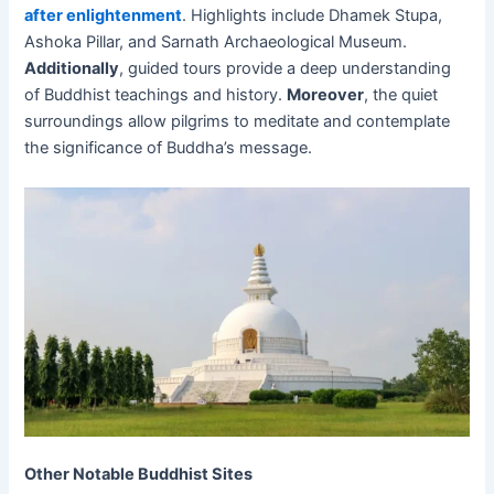
after enlightenment
. Highlights include Dhamek Stupa,
Ashoka Pillar, and Sarnath Archaeological Museum.
Additionally
, guided tours provide a deep understanding
of Buddhist teachings and history.
Moreover
, the quiet
surroundings allow pilgrims to meditate and contemplate
the significance of Buddha’s message.
Other Notable Buddhist Sites