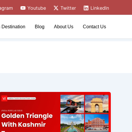
tagram
Youtube
Twitter
LinkedIn
 Destination
Blog
About Us
Contact Us
Kashmir
&
Golden
Triangle
Tour