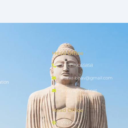
Head Office
+91 9319065858
vits.vaibhav@gmail.com
ation
arvind@vtspl.net
Head Office
vtspl.net