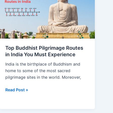
Pilgrimage
Routes
in
India
You
Must
Experience
Top Buddhist Pilgrimage Routes
in India You Must Experience
India is the birthplace of Buddhism and
home to some of the most sacred
pilgrimage sites in the world. Moreover,
Read Post »