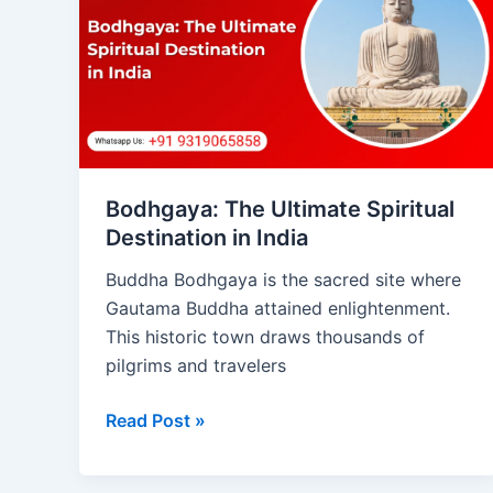
Ultimate
Spiritual
Destination
in
India
Bodhgaya: The Ultimate Spiritual
Destination in India
Buddha Bodhgaya is the sacred site where
Gautama Buddha attained enlightenment.
This historic town draws thousands of
pilgrims and travelers
Read Post »