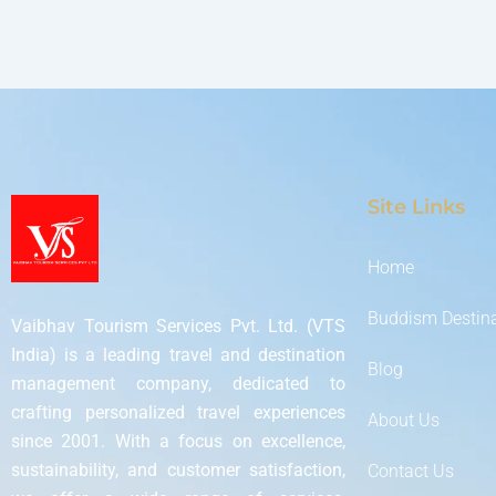
Site Links
Home
Buddism Destin
Vaibhav Tourism Services Pvt. Ltd. (VTS
India) is a leading travel and destination
Blog
management company, dedicated to
crafting personalized travel experiences
About Us
since 2001. With a focus on excellence,
sustainability, and customer satisfaction,
Contact Us