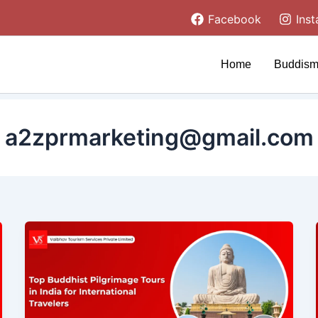
Facebook
Ins
Home
Buddism
a2zprmarketing@gmail.com
Top
Buddhist
Pilgrimage
Tours
in