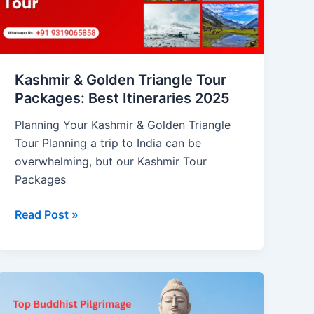
Packages:
Best
Itineraries
2025
Kashmir & Golden Triangle Tour
Packages: Best Itineraries 2025
Planning Your Kashmir & Golden Triangle
Tour Planning a trip to India can be
overwhelming, but our Kashmir Tour
Packages
Read Post »
Top
Buddhist