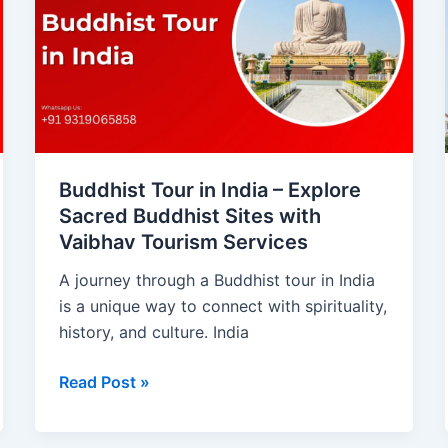
in
India
–
Explore
Sacred
Buddhist
Sites
with
Buddhist Tour in India – Explore
Vaibhav
Sacred Buddhist Sites with
Tourism
Vaibhav Tourism Services
Services
A journey through a Buddhist tour in India
is a unique way to connect with spirituality,
history, and culture. India
Read Post »