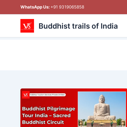
Skip
WhatsApp Us:
+91 9319065858
to
content
Buddhist trails of India
Buddhist
Pilgrimage
Tour
India
–