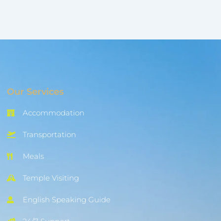
Our Services
Accommodation
Transportation
Meals
Temple Visiting
English Speaking Guide