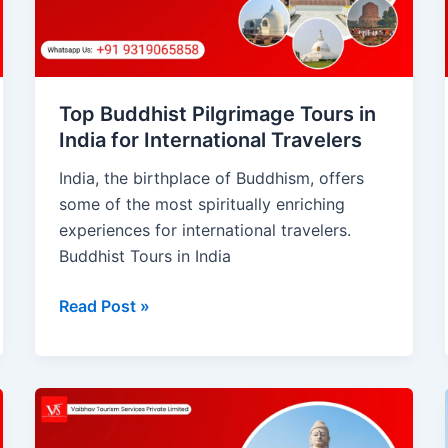
India
for
International
Travelers
Top Buddhist Pilgrimage Tours in
India for International Travelers
India, the birthplace of Buddhism, offers
some of the most spiritually enriching
experiences for international travelers.
Buddhist Tours in India
Read Post »
Buddhist
Tour