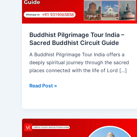
Sacred
Buddhist
Circuit
Guide
Buddhist Pilgrimage Tour India –
Sacred Buddhist Circuit Guide
A Buddhist Pilgrimage Tour India offers a
deeply spiritual journey through the sacred
places connected with the life of Lord […]
Read Post »
Bodhgaya:
The