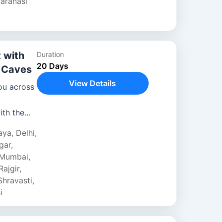
aranasi
 with
Duration
20 Days
a Caves
View Details
ou across
ith the
aya
,
Delhi
,
amous
gar
,
Mumbai
,
Rajgir
,
Shravasti
,
i