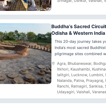
Srinagar
,
Ushkur
,
Vaishali
,
V
Buddha’s Sacred Circuit
Odisha & Western Indi
This 20-day journey takes y
India’s most sacred Buddhist
pilgrimage sites combined w
ancient cave complexes of
Agra
,
Bhubaneswar
,
Bodhg
Maharashtra and Odisha’s f
Itkhori
,
Kaushambi
,
Kushina
Diamond Triangle....
lalitgiri
,
Lucknow
,
Lumbini
,
Nalanda
,
Patna
,
Prayagraj
,
Ranchi
,
Ratnagiri
,
Sankisa
,
Udayagiri
,
Vaishali
,
Varanas