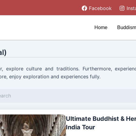
Facebook
Ins
Home
Buddism
l)
r, explore culture and traditions. Furthermore, experien
re, enjoy exploration and experiences fully.
Ultimate Buddhist & He
India Tour