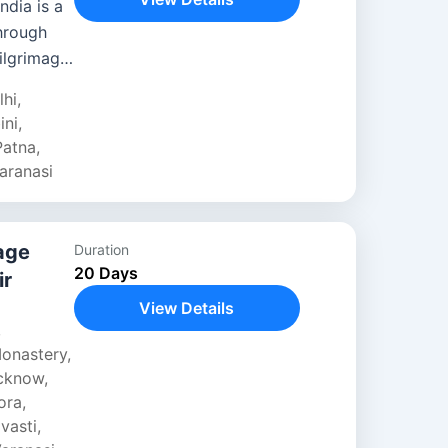
ndia is a
through
ilgrimage
m Delhi’s
lhi
,
ini
,
Patna
,
aranasi
age
Duration
20 Days
ir
View Details
,
onastery
,
cknow
,
ora
,
vasti
,