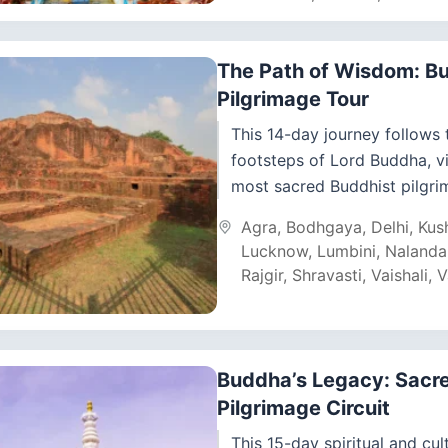
The Path of Wisdom: B
Pilgrimage Tour
This 14-day journey follows 
footsteps of Lord Buddha, vi
most sacred Buddhist pilgri
across India and Nepal. Start
Agra
,
Bodhgaya
,
Delhi
,
Kus
Delhi, you will...
Lucknow
,
Lumbini
,
Nalanda
Rajgir
,
Shravasti
,
Vaishali
,
V
Buddha’s Legacy: Sacr
Pilgrimage Circuit
This 15-day spiritual and cul