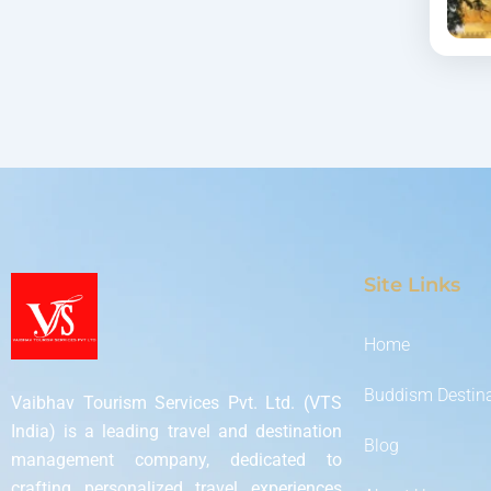
Site Links
Home
Buddism Destin
Vaibhav Tourism Services Pvt. Ltd. (VTS
India) is a leading travel and destination
Blog
management company, dedicated to
crafting personalized travel experiences