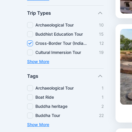
Trip Types
Archaeological Tour
10
Buddhist Education Tour
15
Cross-Border Tour (India–Nepal)
12
Cultural Immersion Tour
19
Show More
Tags
Archaeological Tour
1
Boat Ride
1
Buddha heritage
2
Buddha Tour
22
Show More