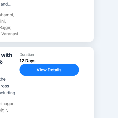
 and
 cultural
shambi
,
ini
,
Rajgir
,
,
Varanasi
 with
Duration
12 Days
 &
View Details
the
cross
ncluding
j Mahal.
hinagar
,
jgir
,
i