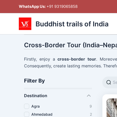
Skip
WhatsApp Us:
+91 9319065858
to
content
Buddhist trails of India
Cross-Border Tour (India–Nepa
Firstly, enjoy a
cross-border tour
. Moreove
Consequently, create lasting memories. Therefo
Filter By
Destination
Agra
9
Ahmedabad
2