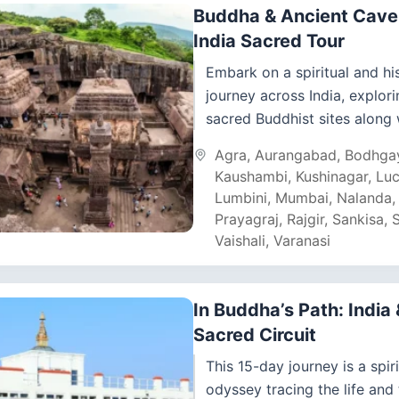
Buddha & Ancient Cave 
India Sacred Tour
Embark on a spiritual and his
journey across India, explori
sacred Buddhist sites along 
ancient cave complexes. Thi
Agra
,
Aurangabad
,
Bodhga
tour takes you from...
Kaushambi
,
Kushinagar
,
Lu
Lumbini
,
Mumbai
,
Nalanda
Prayagraj
,
Rajgir
,
Sankisa
,
S
Vaishali
,
Varanasi
In Buddha’s Path: India
Sacred Circuit
This 15-day journey is a spiri
odyssey tracing the life and