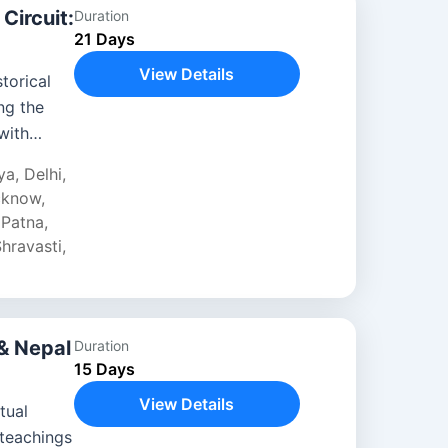
Circuit:
Duration
21 Days
View Details
torical
ng the
with
s 21-day
ya
,
Delhi
,
cknow
,
,
Patna
,
hravasti
,
 & Nepal
Duration
15 Days
View Details
tual
 teachings