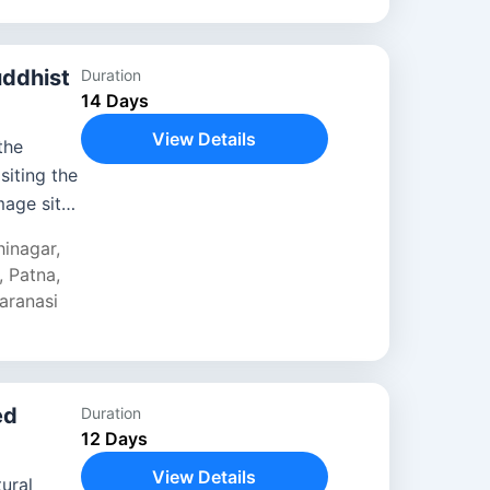
uddhist
Duration
14 Days
View Details
the
siting the
mage sites
ing in
hinagar
,
,
Patna
,
aranasi
ed
Duration
12 Days
View Details
tural