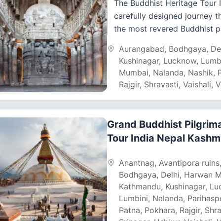
The Buddhist Heritage Tour I
carefully designed journey 
the most revered Buddhist p
sites in India and Nepal. Fro
Aurangabad
,
Bodhgaya
,
De
bustling streets to...
Kushinagar
,
Lucknow
,
Lumb
Mumbai
,
Nalanda
,
Nashik
,
Rajgir
,
Shravasti
,
Vaishali
,
V
Grand Buddhist Pilgrim
Tour India Nepal Kashm
Anantnag
,
Avantipora ruins
Bodhgaya
,
Delhi
,
Harwan M
Kathmandu
,
Kushinagar
,
Lu
Lumbini
,
Nalanda
,
Parihasp
Patna
,
Pokhara
,
Rajgir
,
Shra