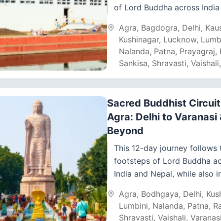
of Lord Buddha across India
Nepal. From Delhi and Agra’s
Agra
,
Bagdogra
,
Delhi
,
Kau
wonders...
Kushinagar
,
Lucknow
,
Lumb
Nalanda
,
Patna
,
Prayagraj
,
Sankisa
,
Shravasti
,
Vaishali
Sacred Buddhist Circuit
Agra: Delhi to Varanasi
Beyond
This 12-day journey follows 
footsteps of Lord Buddha a
India and Nepal, while also i
Agra’s world wonder – the Ta
Agra
,
Bodhgaya
,
Delhi
,
Kus
From Delhi’s...
Lumbini
,
Nalanda
,
Patna
,
Ra
Shravasti
,
Vaishali
,
Varanas