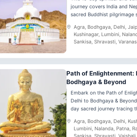
journey covers India and Ne
sacred Buddhist pilgrimage s
along with iconic Indian heri
Agra
,
Bodhgaya
,
Delhi
,
Jai
cities. Starting in Delhi, the...
Kushinagar
,
Lumbini
,
Nalan
Sankisa
,
Shravasti
,
Varanas
Path of Enlightenment: 
Bodhgaya & Beyond
Embark on the Path of Enlig
Delhi to Bodhgaya & Beyond,
day sacred journey tracing th
and teachings of Lord Budd
Agra
,
Bodhgaya
,
Delhi
,
Kus
India...
Lumbini
,
Nalanda
,
Patna
,
Ra
Sankisa
,
Shravasti
,
Vaishali