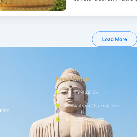
Load More
Head Office
+91 9319065858
vits.vaibhav@gmail.com
ation
arvind@vtspl.net