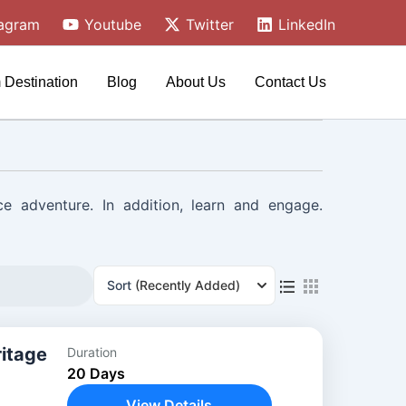
tagram
Youtube
Twitter
LinkedIn
 Destination
Blog
About Us
Contact Us
ce adventure. In addition, learn and engage.
Sort
(Recently Added)
ritage
Duration
20 Days
View Details