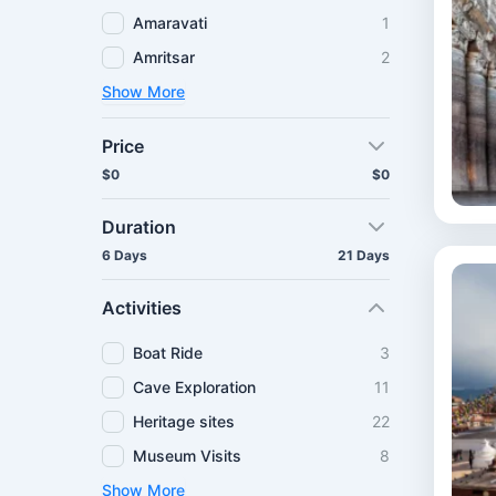
Amaravati
1
Amritsar
2
Show More
Price
$0
$0
Duration
6 Days
21 Days
Activities
Boat Ride
3
Cave Exploration
11
Heritage sites
22
Museum Visits
8
Show More