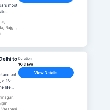
pal’s most
ites
tage
pur
,
da
,
Rajgir
,
i
Delhi to
Duration
16 Days
View Details
htenment:
 a 16-
e life
ha across
hinagar
,
jgir
,
,
Varanasi