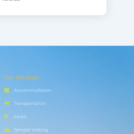
Our Services
Accommodation
Transportation
Meals
Temple Visiting