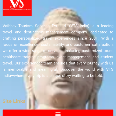
Vaibhav Tourism Services Pvt. Ltd. (VTS India) is a leading
travel and destination management company, dedicated to
crafting personalized travel experiences since 2001. With a
focus on excellence, sustainability, and customer satisfaction,
we offer a wide range of services, including customized tours,
healthcare training programs, event management, and student
travel. Our experienced team ensures that every journey with us
is memorable and meaningful. Discover the world with VTS
India—where every trip is a unique story waiting to be told.
Site Links