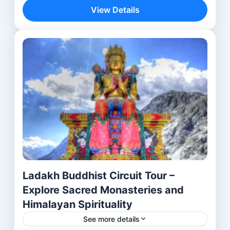
journey—it is a spiritual discovery across...
View Details
Aurangabad
,
Bhubaneswar
,
Delhi
,
lalitgiri
,
Mumbai
,
Ratnagiri
,
Udayagiri
Ladakh Buddhist Circuit Tour –
Explore Sacred Monasteries and
Himalayan Spirituality
See more details