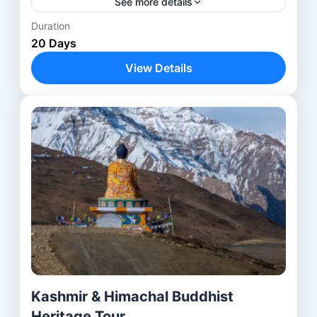
See more details
Duration
Anantnag
,
Avantipora ruins
,
Bodhgaya
,
20 Days
Delhi
,
Harwan Monastery
,
Kathmandu
,
View Details
Kushinagar
,
Lucknow
,
Lumbini
,
Nalanda
,
Parihaspora
,
Patna
,
Pokhara
,
Rajgir
,
Shravasti
,
Srinagar
,
Ushkur
,
Vaishali
,
Varanasi
Kashmir & Himachal Buddhist
Heritage Tour