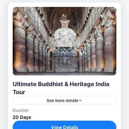
Ultimate Buddhist & Heritage India
Tour
See more details
Duration
The Buddhist Heritage Tour India is a carefully
20 Days
designed journey through the most
revered Buddhist pilgrimage sites in India and
View Details