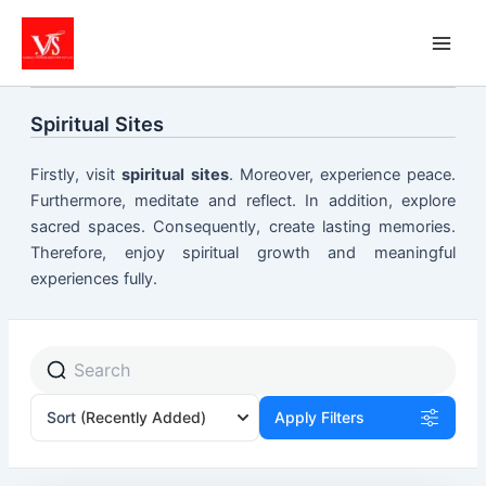
Skip
to
content
Spiritual Sites
Firstly, visit
spiritual sites
. Moreover, experience peace.
Furthermore, meditate and reflect. In addition, explore
sacred spaces. Consequently, create lasting memories.
Therefore, enjoy spiritual growth and meaningful
experiences fully.
Sort
(Recently Added)
Apply Filters