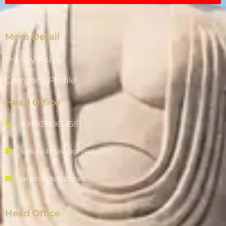
More Detail
Privacy Policy
Company Profile
Head Office
+91 9319065858
vits.vaibhav@gmail.com
arvind@vtspl.net
Head Office