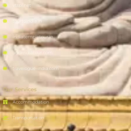
vtspl.net
tourtoindia.in
indiatempletour.in
agraindiatour.com
travelogue-india.com
Our Services
Accommodation
Transportation