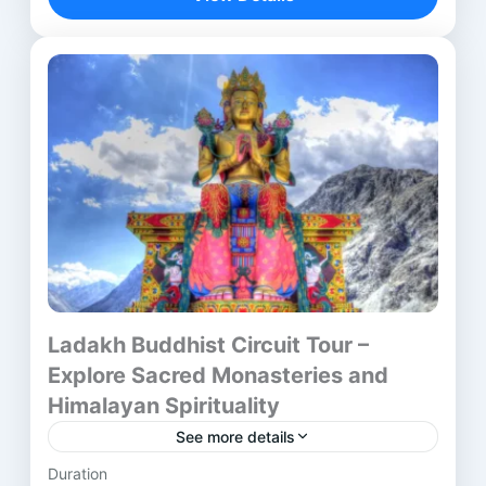
Nepal. From Delhi’s bustling streets to...
Aurangabad
,
Bodhgaya
,
Delhi
,
Kushinagar
,
Lucknow
,
Lumbini
,
Mumbai
,
Nalanda
,
Nashik
,
Patna
,
Rajgir
,
Shravasti
,
Vaishali
,
Varanasi
Ladakh Buddhist Circuit Tour –
Explore Sacred Monasteries and
Himalayan Spirituality
See more details
Duration
Introduction to the Journey The Ladakh Buddhist