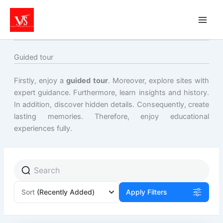
Skip
to
content
Guided tour
Firstly, enjoy a
guided tour
. Moreover, explore sites with
expert guidance. Furthermore, learn insights and history.
In addition, discover hidden details. Consequently, create
lasting memories. Therefore, enjoy educational
experiences fully.
Sort
(Recently Added)
Apply Filters