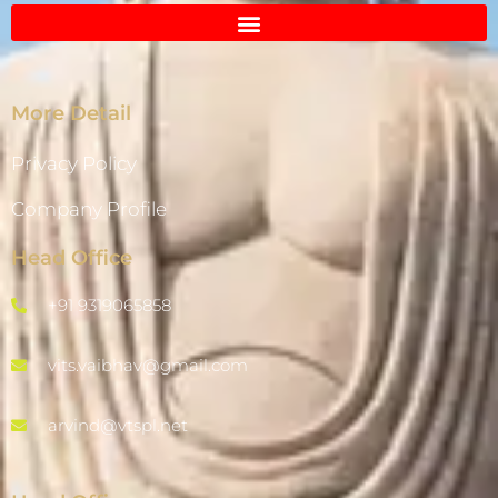
More Detail
Privacy Policy
Company Profile
Head Office
+91 9319065858
vits.vaibhav@gmail.com
arvind@vtspl.net