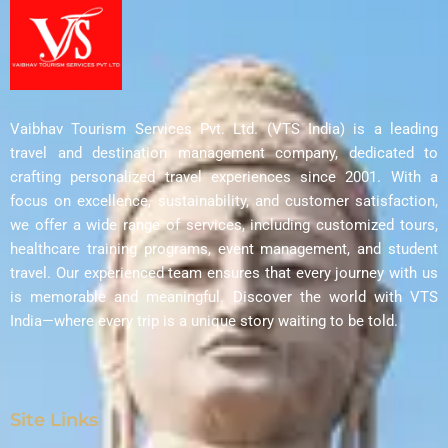
Vaibhav Tourism Services Pvt. Ltd. (VTS India) is a leading
travel and destination management company, dedicated to
crafting personalized travel experiences since 2001. With a
focus on excellence, sustainability, and customer satisfaction,
we offer a wide range of services, including customized tours,
healthcare training programs, event management, and student
travel. Our experienced team ensures that every journey with us
is memorable and meaningful. Discover the world with VTS
India—where every trip is a unique story waiting to be told.
Site Links