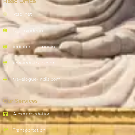
Head Office
vtspl.net
tourtoindia.in
indiatempletour.in
agraindiatour.com
travelogue-india.com
Our Services
Accommodation
Transportation