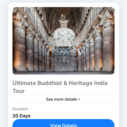
Ultimate Buddhist & Heritage India
Tour
See more details
Duration
The Buddhist Heritage Tour India is a carefully
20 Days
designed journey through the most
revered Buddhist pilgrimage sites in India and
View Details