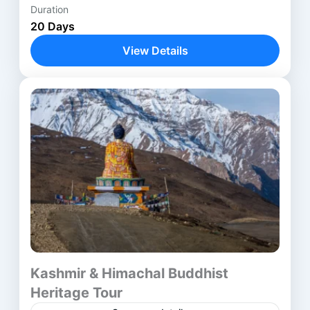
Duration
Anantnag
,
Avantipora ruins
,
Bodhgaya
,
20 Days
Delhi
,
Harwan Monastery
,
Kathmandu
,
View Details
Kushinagar
,
Lucknow
,
Lumbini
,
Nalanda
,
Parihaspora
,
Patna
,
Pokhara
,
Rajgir
,
Shravasti
,
Srinagar
,
Ushkur
,
Vaishali
,
Varanasi
Kashmir & Himachal Buddhist
Heritage Tour