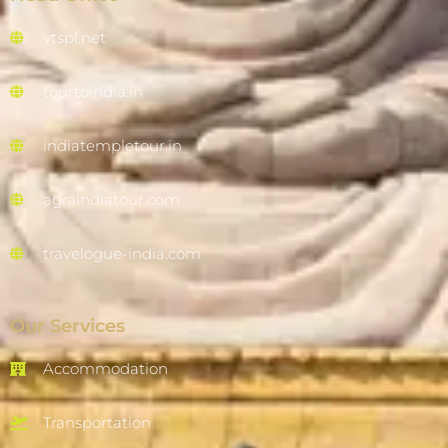
vtspl.net
tourtoindia.in
indiatempletour.in
agraindiatour.com
travelogue-india.com
Our Services
Accommodation
Transportation