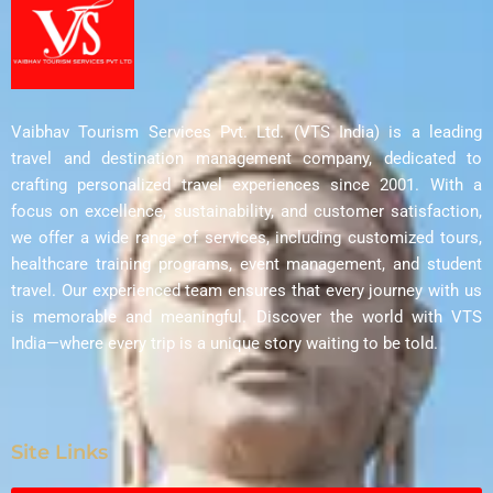
Vaibhav Tourism Services Pvt. Ltd. (VTS India) is a leading
travel and destination management company, dedicated to
crafting personalized travel experiences since 2001. With a
focus on excellence, sustainability, and customer satisfaction,
we offer a wide range of services, including customized tours,
healthcare training programs, event management, and student
travel. Our experienced team ensures that every journey with us
is memorable and meaningful. Discover the world with VTS
India—where every trip is a unique story waiting to be told.
Site Links