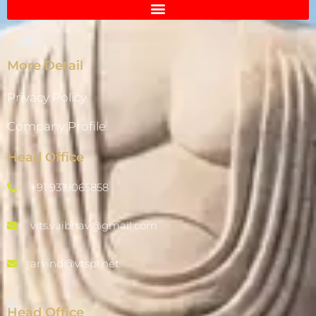
More Detail
Privacy Policy
Company Profile
Head Office
+91 9319065858
vits.vaibhav@gmail.com
arvind@vtspl.net
Head Office