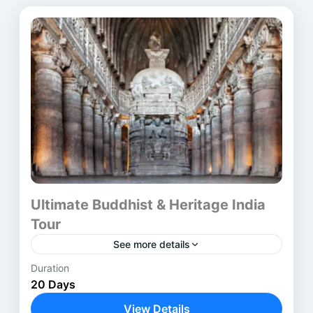
Ultimate Buddhist & Heritage India
Tour
See more details
Duration
The Buddhist Heritage Tour India is a carefully
20 Days
designed journey through the most
revered Buddhist pilgrimage sites in India and
View Details