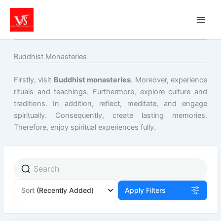
Skip
to
content
Buddhist Monasteries
Firstly, visit
Buddhist monasteries
. Moreover, experience
rituals and teachings. Furthermore, explore culture and
traditions. In addition, reflect, meditate, and engage
spiritually. Consequently, create lasting memories.
Therefore, enjoy spiritual experiences fully.
Sort
(Recently Added)
Apply Filters