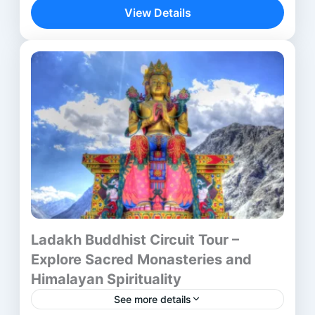
journey—it is a spiritual discovery across...
View Details
Aurangabad
,
Bhubaneswar
,
Delhi
,
lalitgiri
,
Mumbai
,
Ratnagiri
,
Udayagiri
Ladakh Buddhist Circuit Tour –
Explore Sacred Monasteries and
Himalayan Spirituality
See more details