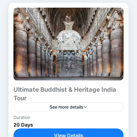
Ultimate Buddhist & Heritage India
Tour
See more details
Duration
The Buddhist Heritage Tour India is a carefully
20 Days
designed journey through the most
revered Buddhist pilgrimage sites in India and
View Details