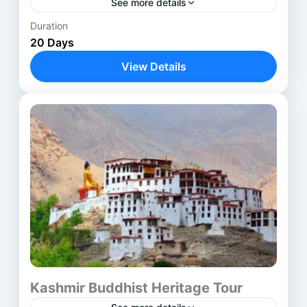
See more details
Duration
Anantnag
,
Avantipora ruins
,
Bodhgaya
,
20 Days
Delhi
,
Harwan Monastery
,
Kathmandu
,
View Details
Kushinagar
,
Lucknow
,
Lumbini
,
Nalanda
,
Parihaspora
,
Patna
,
Pokhara
,
Rajgir
,
Shravasti
,
Srinagar
,
Ushkur
,
Vaishali
,
Varanasi
Kashmir Buddhist Heritage Tour