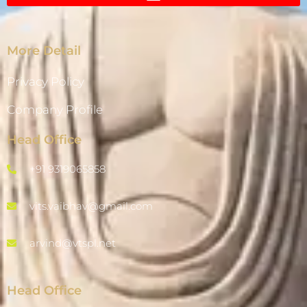
More Detail
Privacy Policy
Company Profile
Head Office
+91 9319065858
vits.vaibhav@gmail.com
arvind@vtspl.net
Head Office