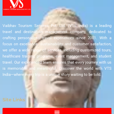
Vaibhav Tourism Services Pvt. Ltd. (VTS India) is a leading
travel and destination management company, dedicated to
crafting personalized travel experiences since 2001. With a
focus on excellence, sustainability, and customer satisfaction,
we offer a wide range of services, including customized tours,
healthcare training programs, event management, and student
travel. Our experienced team ensures that every journey with us
is memorable and meaningful. Discover the world with VTS
India—where every trip is a unique story waiting to be told.
Site Links