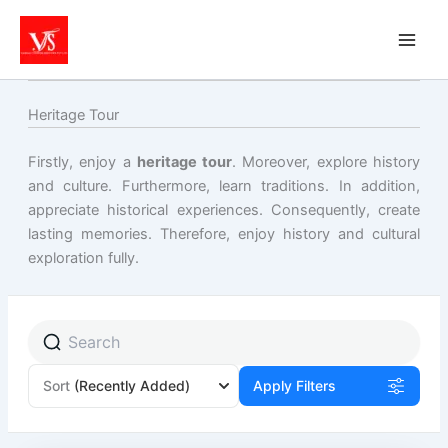
Skip
to
content
Heritage Tour
Firstly, enjoy a
heritage tour
. Moreover, explore history
and culture. Furthermore, learn traditions. In addition,
appreciate historical experiences. Consequently, create
lasting memories. Therefore, enjoy history and cultural
exploration fully.
Sort
(Recently Added)
Apply Filters