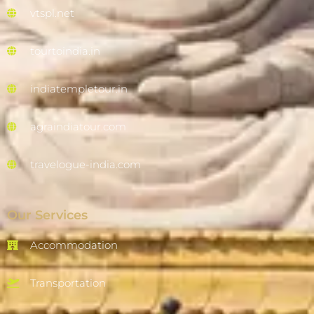
vtspl.net
tourtoindia.in
indiatempletour.in
agraindiatour.com
travelogue-india.com
Our Services
Accommodation
Transportation