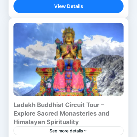
journey—it is a spiritual discovery across...
View Details
Aurangabad
,
Bhubaneswar
,
Delhi
,
lalitgiri
,
Mumbai
,
Ratnagiri
,
Udayagiri
Ladakh Buddhist Circuit Tour –
Explore Sacred Monasteries and
Himalayan Spirituality
See more details